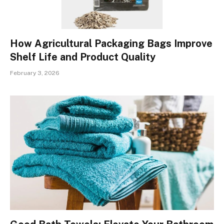
How Agricultural Packaging Bags Improve
Shelf Life and Product Quality
February 3, 2026