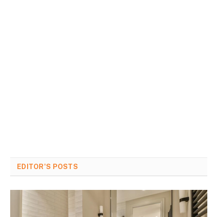
EDITOR'S POSTS