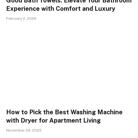
Good Bath Towels: Elevate Your Bathroom
Experience with Comfort and Luxury
February 2, 2026
How to Pick the Best Washing Machine
with Dryer for Apartment Living
November 29, 2025