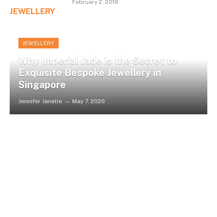
February 2, 2019
JEWELLERY
JEWELLERY
Why Imperial Jade is the Secret to
Exquisite Bespoke Jewellery in
Singapore
Jennifer Janelle
May 7, 2026