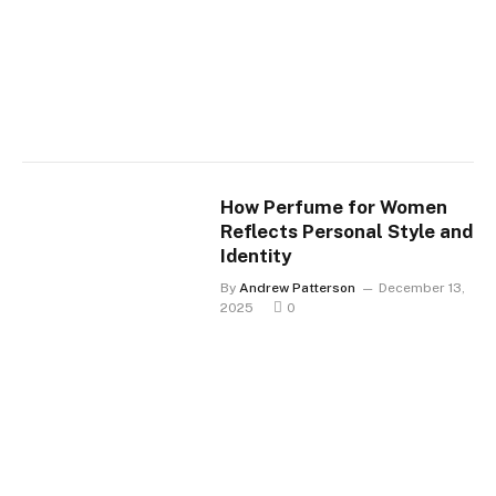
How Perfume for Women
Reflects Personal Style and
Identity
By
Andrew Patterson
December 13,
2025
0