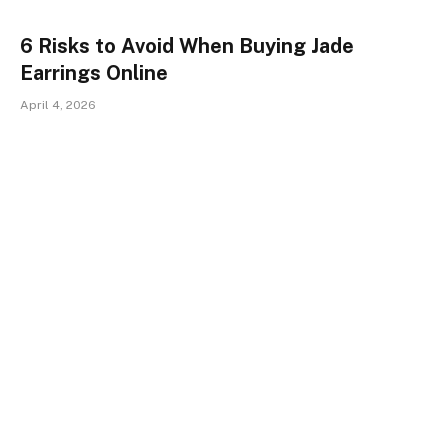
6 Risks to Avoid When Buying Jade
Earrings Online
April 4, 2026
The Engraved Bible Revolution:
Traditional Religious Jewelry vs. Nano