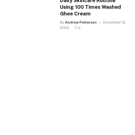
Daily Skincare Routine
Using 100 Times Washed
Ghee Cream
By
Andrew Patterson
December 12,
2025
0