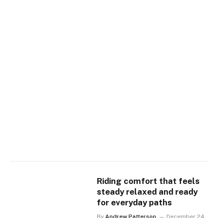
Riding comfort that feels
steady relaxed and ready
for everyday paths
By
Andrew Patterson
December 24,