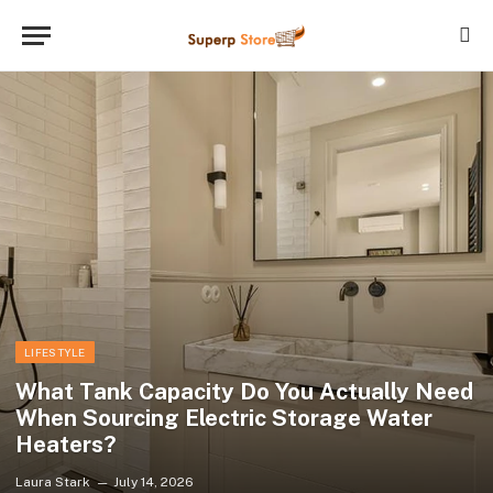
LIFESTYLE
What Tank Capacity Do You Actually Need
When Sourcing Electric Storage Water
Heaters?
Laura Stark
July 14, 2026