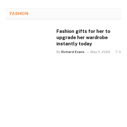
FASHION
Fashion gifts for her to
upgrade her wardrobe
instantly today
By
Richard Evans
May 5, 2026
0