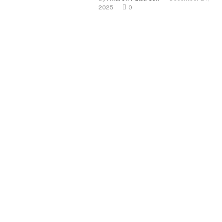
2025
0