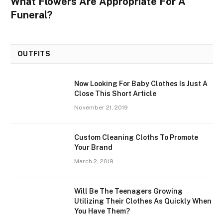
What Flowers Are Appropriate For A
Funeral?
OUTFITS
Now Looking For Baby Clothes Is Just A
Close This Short Article
November 21, 2019
Custom Cleaning Cloths To Promote
Your Brand
March 2, 2019
Will Be The Teenagers Growing
Utilizing Their Clothes As Quickly When
You Have Them?