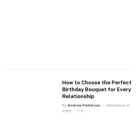
How to Choose the Perfect
Birthday Bouquet for Every
Relationship
By
Andrew Patterson
December 4,
2025
0