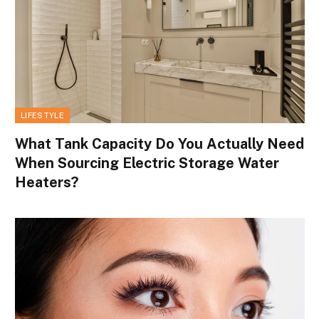
LIFESTYLE
What Tank Capacity Do You Actually Need
When Sourcing Electric Storage Water
Heaters?