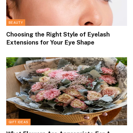
BEAUTY
Choosing the Right Style of Eyelash
Extensions for Your Eye Shape
GIFT IDEAS