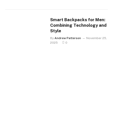
Smart Backpacks for Men:
Combining Technology and
Style
By
Andrew Patterson
November 25,
2025
0