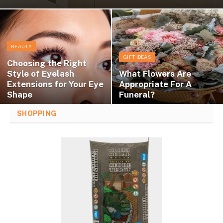
BEAUTY
GIFT IDEAS
Choosing the Right
Style of Eyelash
What Flowers Are
Extensions for Your Eye
Appropriate For A
Shape
Funeral?
SHOPPING