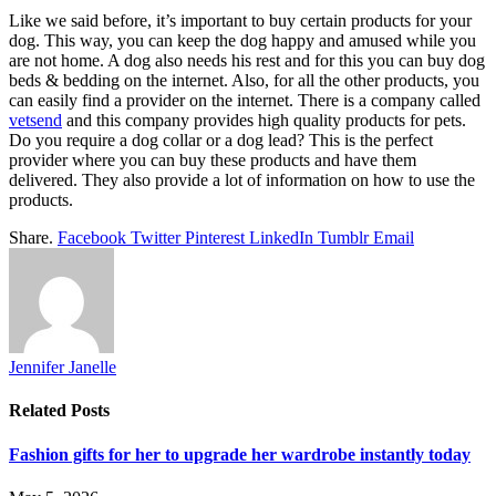
Like we said before, it’s important to buy certain products for your
dog. This way, you can keep the dog happy and amused while you
are not home. A dog also needs his rest and for this you can buy dog
beds & bedding on the internet. Also, for all the other products, you
can easily find a provider on the internet. There is a company called
vetsend
and this company provides high quality products for pets.
Do you require a dog collar or a dog lead? This is the perfect
provider where you can buy these products and have them
delivered. They also provide a lot of information on how to use the
products.
Share.
Facebook
Twitter
Pinterest
LinkedIn
Tumblr
Email
Jennifer Janelle
Related
Posts
Fashion gifts for her to upgrade her wardrobe instantly today