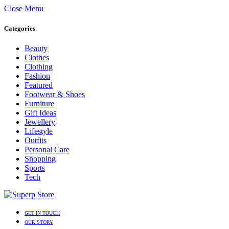
Close Menu
Categories
Beauty
Clothes
Clothing
Fashion
Featured
Footwear & Shoes
Furniture
Gift Ideas
Jewellery
Lifestyle
Outfits
Personal Care
Shopping
Sports
Tech
GET IN TOUCH
OUR STORY