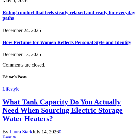
May 5, 2026
Riding comfort that feels steady relaxed and ready for everyday
paths
December 24, 2025
How Perfume for Women Reflects Personal Style and Identity
December 13, 2025
Comments are closed.
Editor's Posts
Lifestyle
What Tank Capacity Do You Actually
Need When Sourcing Electric Storage
Water Heaters?
By
Laura Stark
July 14, 2026
0
Beauty