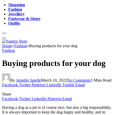
Shopping
Fashion
Jewellery
Footwear & Shoes
Outfits
Home
»
Fashion
»
Buying products for your dog
Fashion
Buying products for your dog
By
Jennifer Janelle
March 10, 2022
No Comments
3 Mins Read
Facebook
Twitter
Pinterest
LinkedIn
Tumblr
Email
Share
Facebook
Twitter
LinkedIn
Pinterest
Email
Having a dog as a pet is of course nice, but also a big responsibility.
It is always important to keep the dog happy and healthy, and in