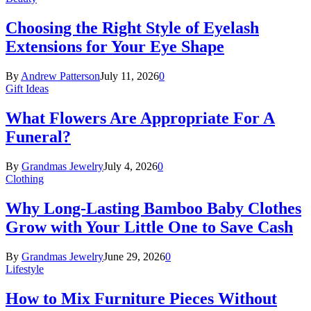
Choosing the Right Style of Eyelash
Extensions for Your Eye Shape
By
Andrew Patterson
July 11, 2026
0
Gift Ideas
What Flowers Are Appropriate For A
Funeral?
By
Grandmas Jewelry
July 4, 2026
0
Clothing
Why Long-Lasting Bamboo Baby Clothes
Grow with Your Little One to Save Cash
By
Grandmas Jewelry
June 29, 2026
0
Lifestyle
How to Mix Furniture Pieces Without