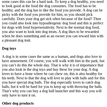
some cases this can be a hard task. To keep a dog healthy, you need
to look good at the food the dog consumes. The food has to be
healthy, and the dog has to like the food you provide. A dog can be
picky with the food you provide for him, so you should pick
carefully. Does your dog get sick often because of the food? Then
you could also look into hypoallergenic dog food and this is perfect
for dogs with food hypersensitivity. Next to the normal dog food,
you also want to look into dog treats. A dog likes to be rewarded
when he does something and as an owner you can reward him with
a pleasant dog trait.
Dog toys
A dog is in some cases the same as a human, and dogs also love to
have amusement. Of course, you will walk with him in the park, but
you can’t do this the whole day. That is why it is of importance that
you also look in the dog toys and buy these for your dog. A dog
loves to have a bone where he can chew on, this is also healthy for
his teeth. Next to that the dog will love to play with balls and for this
you have special dog balls. The dog especially loves to catch dog
balls, but it will be hard for you to keep up with throwing the balls.
That’s why you can buy a dog ball launcher and this way you will
only have to turn it on.
Other dog products