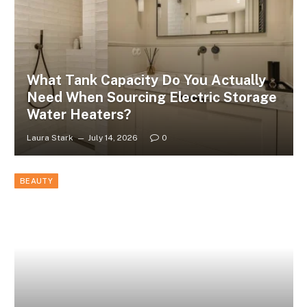
What Tank Capacity Do You Actually
Need When Sourcing Electric Storage
Water Heaters?
Laura Stark
July 14, 2026
0
BEAUTY