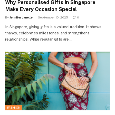
Why Personalised Gifts in Singapore
Make Every Occasion Special
By
Jennifer Janelle
September 10, 2025
0
In Singapore, giving gifts is a valued tradition. It shows
thanks, celebrates milestones, and strengthens
relationships. While regular gifts are…
FASHION