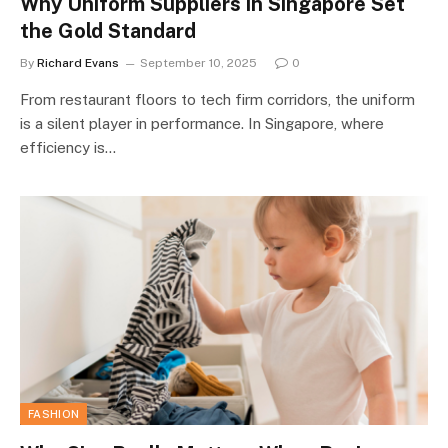
Why Uniform Suppliers in Singapore Set
the Gold Standard
By
Richard Evans
September 10, 2025
0
From restaurant floors to tech firm corridors, the uniform
is a silent player in performance. In Singapore, where
efficiency is…
FASHION