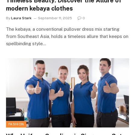
Timeless Beauty: Discover the Allure of
modern kebaya clothes
By
Laura Stark
September 11, 2025
0
The kebaya, a conventional pullover dress mix starting
from Southeast Asia, holds a timeless allure that keeps on
spellbinding style…
FASHION