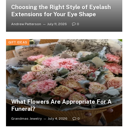
Choosing the Right Style of Eyelash
Extensions for Your Eye Shape
Andrew Patterson
July 11, 2026
0
GIFT IDEAS
What Flowers Are Appropriate For A
Funeral?
Grandmas Jewelry
July 4, 2026
0