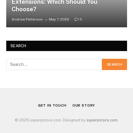
Extensions: Which Should You
Choose?
Andrew Patterson
May 7, 2026
0
SEARCH
GET IN TOUCH
OUR STORY
© 2026 superpstore.com. Designed by
superpstore.com
.