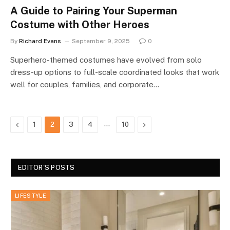
A Guide to Pairing Your Superman
Costume with Other Heroes
By
Richard Evans
September 9, 2025
0
Superhero-themed costumes have evolved from solo
dress-up options to full-scale coordinated looks that work
well for couples, families, and corporate…
Previous
…
Next
1
2
3
4
10
EDITOR'S POSTS
LIFESTYLE