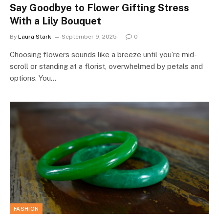
Say Goodbye to Flower Gifting Stress
With a Lily Bouquet
By
Laura Stark
September 9, 2025
0
Choosing flowers sounds like a breeze until you’re mid-
scroll or standing at a florist, overwhelmed by petals and
options. You…
FASHION