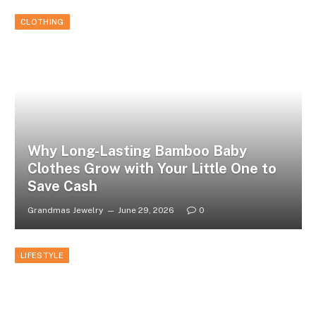
CLOTHING
Why Long-Lasting Bamboo Baby
Clothes Grow with Your Little One to
Save Cash
Grandmas Jewelry
June 29, 2026
0
LIFESTYLE