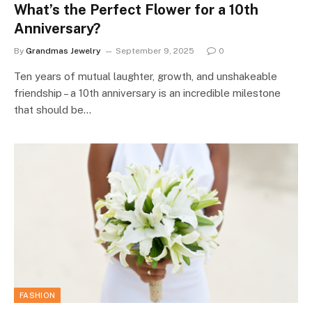
What’s the Perfect Flower for a 10th
Anniversary?
By
Grandmas Jewelry
September 9, 2025
0
Ten years of mutual laughter, growth, and unshakeable
friendship – a 10th anniversary is an incredible milestone
that should be…
FASHION