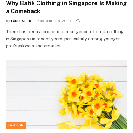
Why Batik Clothing in Singapore Is Making
a Comeback
By
Laura Stark
September 9, 2025
0
There has been a noticeable resurgence of batik clothing
in Singapore in recent years, particularly among younger
professionals and creative…
FASHION