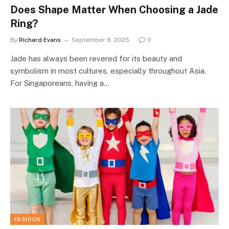
Does Shape Matter When Choosing a Jade
Ring?
By
Richard Evans
September 9, 2025
0
Jade has always been revered for its beauty and
symbolism in most cultures, especially throughout Asia.
For Singaporeans, having a…
FASHION