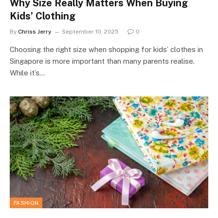
Why Size Really Matters When Buying
Kids’ Clothing
By
Chriss Jerry
September 10, 2025
0
Choosing the right size when shopping for kids’ clothes in
Singapore is more important than many parents realise.
While it’s…
FASHION