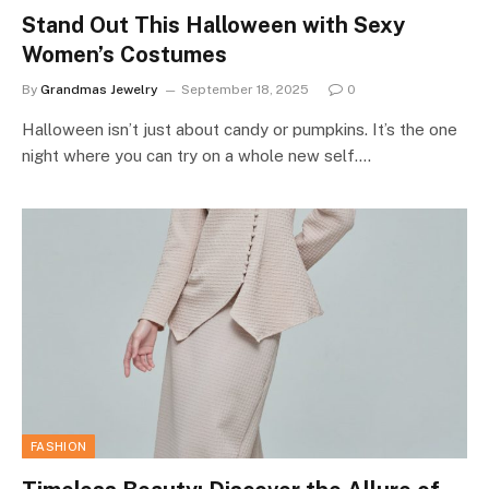
Stand Out This Halloween with Sexy
Women’s Costumes
By
Grandmas Jewelry
September 18, 2025
0
Halloween isn’t just about candy or pumpkins. It’s the one
night where you can try on a whole new self.…
FASHION