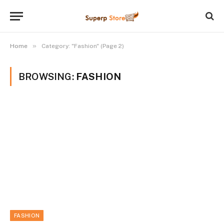
»
Home
Category: "Fashion" (Page 2)
BROWSING:
FASHION
FASHION