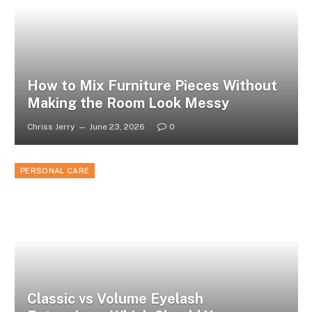
How to Mix Furniture Pieces Without
Making the Room Look Messy
Chriss Jerry
June 23, 2026
0
PERSONAL CARE
Classic vs Volume Eyelash