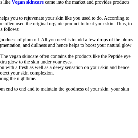
es like
Vegan skincare
came into the market and provides products
 helps you to rejuvenate your skin like you used to do. According to
e often used the original organic product to treat your skin. Thus, to
as follows:
oodness of plum oil. All you need is to add a few drops of the plums
pigmentation, and dullness and hence helps to boost your natural glow
 The vegan skincare often contains the products like the Peptide eye
extra glow to the skin under your eyes.
u with a fresh as well as a dewy sensation on your skin and hence
rotect your skin complexion.
ring the nighttime.
from end to end and to maintain the goodness of your skin, your skin