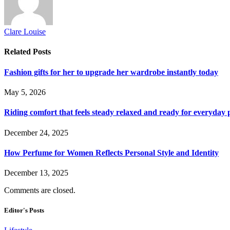
Clare Louise
Related
Posts
Fashion gifts for her to upgrade her wardrobe instantly today
May 5, 2026
Riding comfort that feels steady relaxed and ready for everyday 
December 24, 2025
How Perfume for Women Reflects Personal Style and Identity
December 13, 2025
Comments are closed.
Editor's Posts