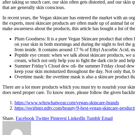
after taking so much care, our skin often gets distorted, and our skin 
that are generally skin conscious.
In recent years, the Vegan skincare has entered the market with an org
the experts, most skincare products are often made up of animal fat or 
make awareness about the products, this article has bought a list of t
Plum Goodness: It is a pure
Vegan Skincare product that often he
on your skin in both mornings and during the night to feel the g
from inside. It contains around 17 % of Ethyl Ascorbic Acid, ma
Peptide eye cream: when we talk about skincare products, we als
cream, which not only help you to fight the dark circle and help
Summer Friday’s Cloud dew oil- the summer Friday cloud dew oi
keep your skin moisturized throughout the day. Not only that, b
Overtime mask: the overtime mask is also a skincare product th
There are a lot more products which you must try to nourish your skin 
does need proper care. To know more, please follow the given backli
https://www.whowhatwear.com/vegan-skincare-brands
https://swirlster.ndtv.com/beauty/9-best-vegan-skincare-produc
Share.
Facebook
Twitter
Pinterest
LinkedIn
Tumblr
Email