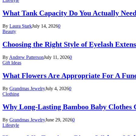
Lifestyle
What Tank Capacity Do You Actually Need
By
Laura Stark
July 14, 2026
0
Beauty
Choosing the Right Style of Eyelash Exten
By
Andrew Patterson
July 11, 2026
0
Gift Ideas
What Flowers Are Appropriate For A Fun
By
Grandmas Jewelry
July 4, 2026
0
Clothing
Why Long-Lasting Bamboo Baby Clothes Gr
By
Grandmas Jewelry
June 29, 2026
0
Lifestyle