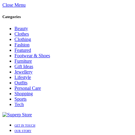
Close Menu
Categories
Beauty
Clothes
Clothing
Fashion
Featured
Footwear & Shoes
Furniture
Gift Ideas
Jewellery
Lifestyle
Outfits
Personal Care
Shopping
Sports
Tech
GET IN TOUCH
OUR STORY