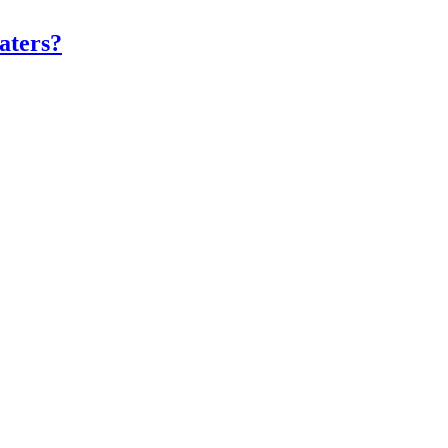
aters?