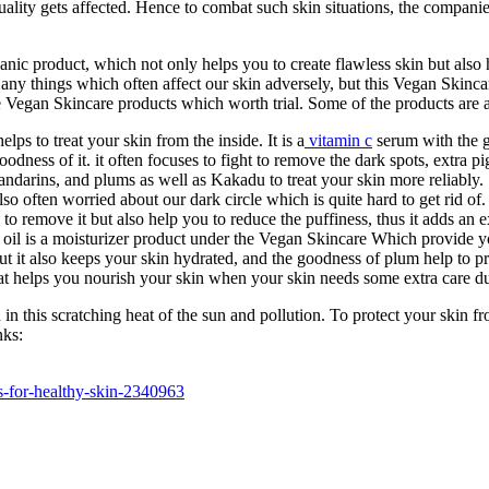
quality gets affected. Hence to combat such skin situations, the compani
anic product, which not only helps you to create flawless skin but also
any things which often affect our skin adversely, but this Vegan Skincar
he Vegan Skincare products which worth trial. Some of the products are 
lps to treat your skin from the inside. It is a
vitamin c
serum with the g
oodness of it. it often focuses to fight to remove the dark spots, extra 
ndarins, and plums as well as Kakadu to treat your skin more reliably.
o often worried about our dark circle which is quite hard to get rid of.
 to remove it but also help you to reduce the puffiness, thus it adds an 
l is a moisturizer product under the Vegan Skincare Which provide yo
ut it also keeps your skin hydrated, and the goodness of plum help to p
at helps you nourish your skin when your skin needs some extra care du
in this scratching heat of the sun and pollution. To protect your skin 
nks:
ts-for-healthy-skin-2340963