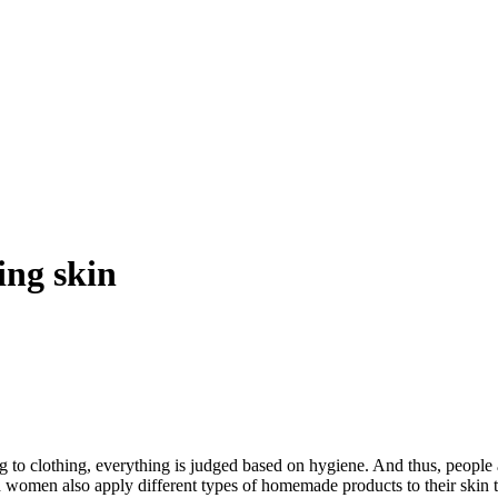
ing skin
o clothing, everything is judged based on hygiene. And thus, people ar
d women also apply different types of homemade products to their skin t