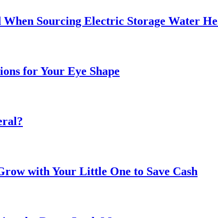
 When Sourcing Electric Storage Water He
sions for Your Eye Shape
eral?
ow with Your Little One to Save Cash