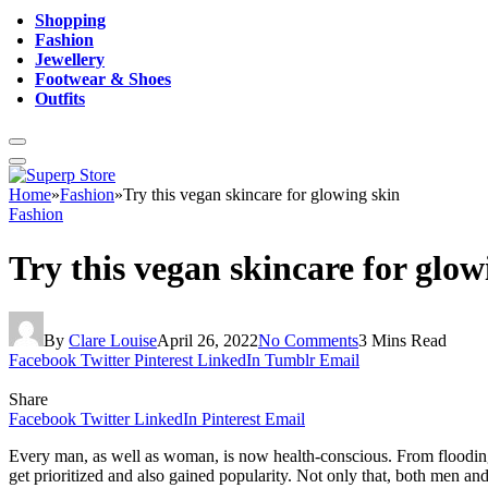
Shopping
Fashion
Jewellery
Footwear & Shoes
Outfits
Home
»
Fashion
»
Try this vegan skincare for glowing skin
Fashion
Try this vegan skincare for glow
By
Clare Louise
April 26, 2022
No Comments
3 Mins Read
Facebook
Twitter
Pinterest
LinkedIn
Tumblr
Email
Share
Facebook
Twitter
LinkedIn
Pinterest
Email
Every man, as well as woman, is now health-conscious. From flooding t
get prioritized and also gained popularity. Not only that, both men an