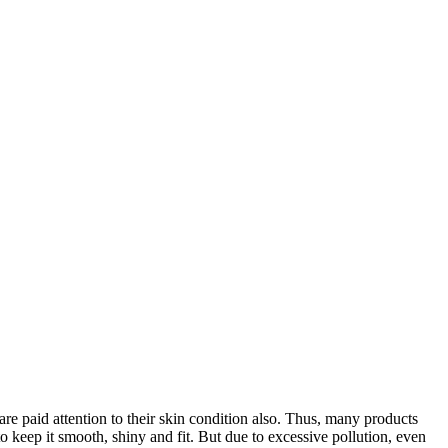
e paid attention to their skin condition also. Thus, many products
o keep it smooth, shiny and fit. But due to excessive pollution, even