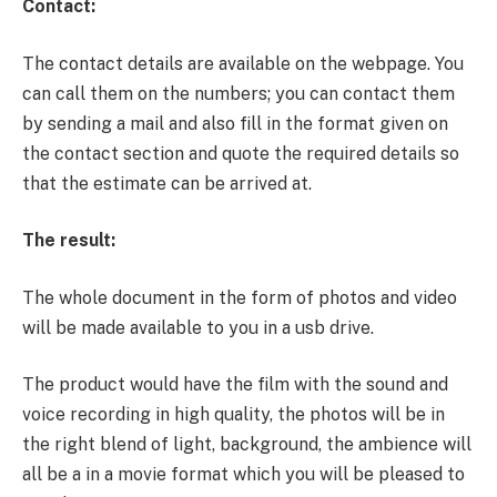
Contact:
The contact details are available on the webpage. You
can call them on the numbers; you can contact them
by sending a mail and also fill in the format given on
the contact section and quote the required details so
that the estimate can be arrived at.
The result:
The whole document in the form of photos and video
will be made available to you in a usb drive.
The product would have the film with the sound and
voice recording in high quality, the photos will be in
the right blend of light, background, the ambience will
all be a in a movie format which you will be pleased to