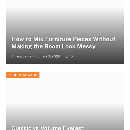
How to Mix Furniture Pieces Without
Making the Room Look Messy
Chriss Jerry
June 23, 2026
0
PERSONAL CARE
Classic vs Volume Eyelash