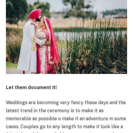
Let them document it!
Weddings are becoming very fancy these days and the
latest trend in the ceremony is to make it as
memorable as possible o make it an adventure in some
cases. Couples go to any length to make it look like a