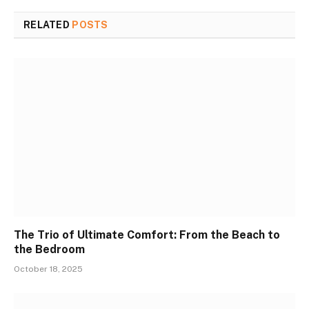
RELATED
POSTS
The Trio of Ultimate Comfort: From the Beach to
the Bedroom
October 18, 2025