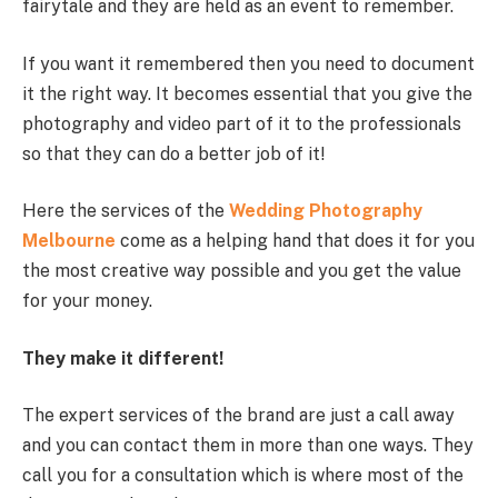
fairytale and they are held as an event to remember.
If you want it remembered then you need to document
it the right way. It becomes essential that you give the
photography and video part of it to the professionals
so that they can do a better job of it!
Here the services of the
Wedding Photography
Melbourne
come as a helping hand that does it for you
the most creative way possible and you get the value
for your money.
They make it different!
The expert services of the brand are just a call away
and you can contact them in more than one ways. They
call you for a consultation which is where most of the