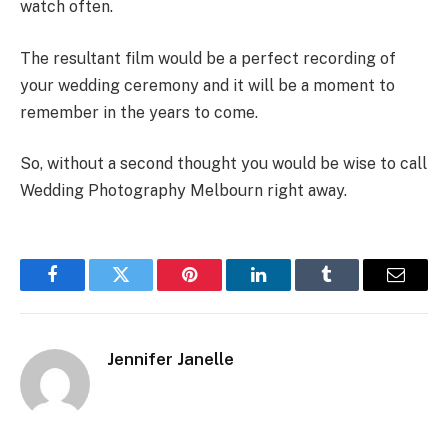
watch often.
The resultant film would be a perfect recording of
your wedding ceremony and it will be a moment to
remember in the years to come.
So, without a second thought you would be wise to call
Wedding Photography Melbourn right away.
Facebook
Twitter
Pinterest
LinkedIn
Tumblr
Email
Jennifer Janelle