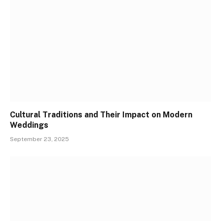
Cultural Traditions and Their Impact on Modern
Weddings
September 23, 2025