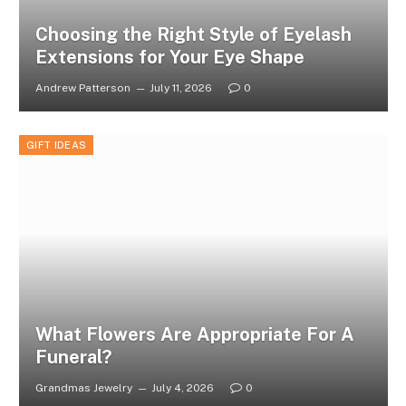
Choosing the Right Style of Eyelash
Extensions for Your Eye Shape
Andrew Patterson
July 11, 2026
0
GIFT IDEAS
What Flowers Are Appropriate For A
Funeral?
Grandmas Jewelry
July 4, 2026
0