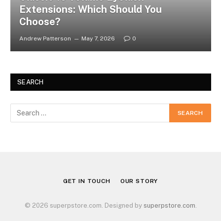
Extensions: Which Should You
Choose?
Andrew Patterson
May 7, 2026
0
SEARCH
GET IN TOUCH
OUR STORY
© 2026 superpstore.com. Designed by
superpstore.com
.