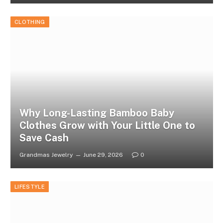
CLOTHING
Why Long-Lasting Bamboo Baby
Clothes Grow with Your Little One to
Save Cash
Grandmas Jewelry
June 29, 2026
0
LIFESTYLE