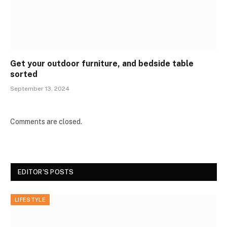
Get your outdoor furniture, and bedside table
sorted
September 13, 2024
Comments are closed.
EDITOR'S POSTS
LIFESTYLE