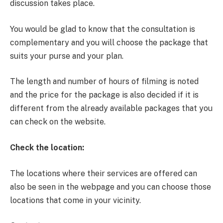
discussion takes place.
You would be glad to know that the consultation is
complementary and you will choose the package that
suits your purse and your plan.
The length and number of hours of filming is noted
and the price for the package is also decided if it is
different from the already available packages that you
can check on the website.
Check the location:
The locations where their services are offered can
also be seen in the webpage and you can choose those
locations that come in your vicinity.