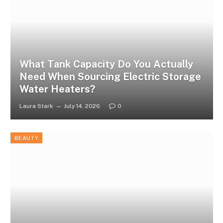
What Tank Capacity Do You Actually
Need When Sourcing Electric Storage
Water Heaters?
Laura Stark
July 14, 2026
0
BEAUTY