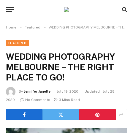
»
»
Home
Featured
WEDDING PHOTOGRAPHY MELBOURNE – THE RIGHT PLACE TO GO!
FEATURED
WEDDING PHOTOGRAPHY
MELBOURNE – THE RIGHT
PLACE TO GO!
By
Jennifer Janelle
July 19, 2020
Updated:
July 28,
2020
No Comments
3 Mins Read