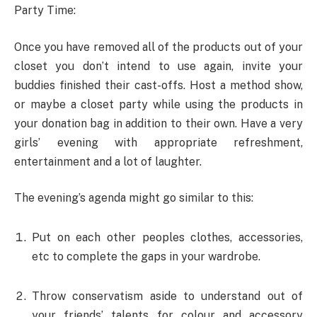
Party Time:
Once you have removed all of the products out of your
closet you don’t intend to use again, invite your
buddies finished their cast-offs. Host a method show,
or maybe a closet party while using the products in
your donation bag in addition to their own. Have a very
girls’ evening with appropriate refreshment,
entertainment and a lot of laughter.
The evening’s agenda might go similar to this:
Put on each other peoples clothes, accessories,
etc to complete the gaps in your wardrobe.
Throw conservatism aside to understand out of
your friends’ talents for colour and accessory