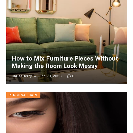
How to Mix Furniture Pieces Without
Making the Room Look Messy
Chriss Jerry
June 23, 2026
0
PERSONAL CARE