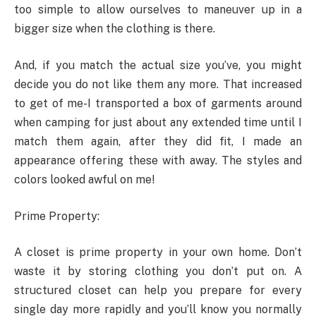
too simple to allow ourselves to maneuver up in a
bigger size when the clothing is there.
And, if you match the actual size you’ve, you might
decide you do not like them any more. That increased
to get of me-I transported a box of garments around
when camping for just about any extended time until I
match them again, after they did fit, I made an
appearance offering these with away. The styles and
colors looked awful on me!
Prime Property:
A closet is prime property in your own home. Don’t
waste it by storing clothing you don’t put on. A
structured closet can help you prepare for every
single day more rapidly and you’ll know you normally