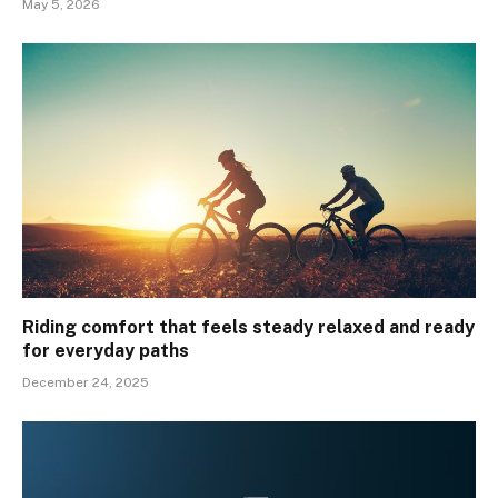
May 5, 2026
Riding comfort that feels steady relaxed and ready
for everyday paths
December 24, 2025