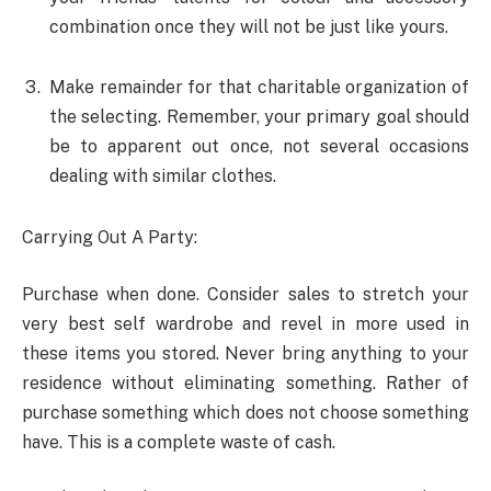
combination once they will not be just like yours.
Make remainder for that charitable organization of
the selecting. Remember, your primary goal should
be to apparent out once, not several occasions
dealing with similar clothes.
Carrying Out A Party:
Purchase when done. Consider sales to stretch your
very best self wardrobe and revel in more used in
these items you stored. Never bring anything to your
residence without eliminating something. Rather of
purchase something which does not choose something
have. This is a complete waste of cash.