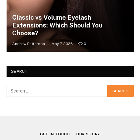
Classic vs Volume Eyelash
Extensions: Which Should You
Choose?
Andrew Patterson
May 7, 2026
0
SEARCH
GET IN TOUCH
OUR STORY