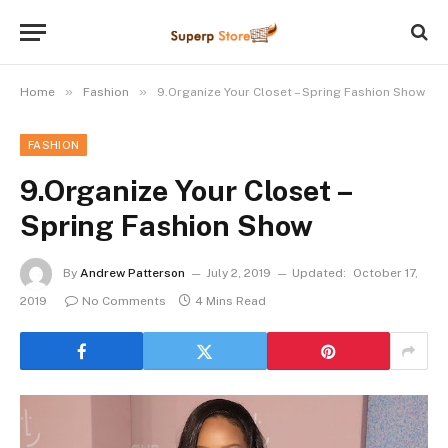
»
»
Home
Fashion
9.Organize Your Closet – Spring Fashion Show
FASHION
9.Organize Your Closet –
Spring Fashion Show
By
Andrew Patterson
July 2, 2019
Updated:
October 17,
2019
No Comments
4 Mins Read