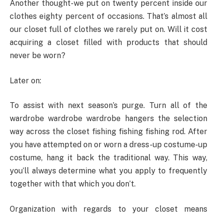
Another thought-we put on twenty percent inside our
clothes eighty percent of occasions. That’s almost all
our closet full of clothes we rarely put on. Will it cost
acquiring a closet filled with products that should
never be worn?
Later on:
To assist with next season’s purge. Turn all of the
wardrobe wardrobe wardrobe hangers the selection
way across the closet fishing fishing fishing rod. After
you have attempted on or worn a dress-up costume-up
costume, hang it back the traditional way. This way,
you’ll always determine what you apply to frequently
together with that which you don’t.
Organization with regards to your closet means