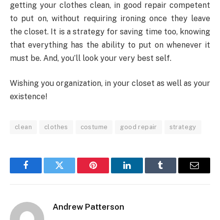
getting your clothes clean, in good repair competent
to put on, without requiring ironing once they leave
the closet. It is a strategy for saving time too, knowing
that everything has the ability to put on whenever it
must be. And, you’ll look your very best self.
Wishing you organization, in your closet as well as your
existence!
clean
clothes
costume
good repair
strategy
Facebook
Twitter
Pinterest
LinkedIn
Tumblr
Email
Andrew Patterson