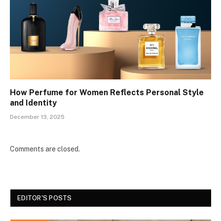
How Perfume for Women Reflects Personal Style
and Identity
December 13, 2025
Comments are closed.
EDITOR'S POSTS