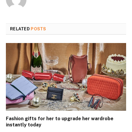
RELATED
POSTS
Fashion gifts for her to upgrade her wardrobe
instantly today