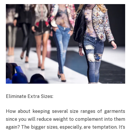
Eliminate Extra Sizes:
How about keeping several size ranges of garments
since you will reduce weight to complement into them
again? The bigger sizes, especially, are temptation. It’s