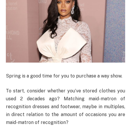
Spring is a good time for you to purchase a way show.
To start, consider whether you’ve stored clothes you
used 2 decades ago? Matching maid-matron of
recognition dresses and footwear, maybe in multiples,
in direct relation to the amount of occasions you are
maid-matron of recognition?