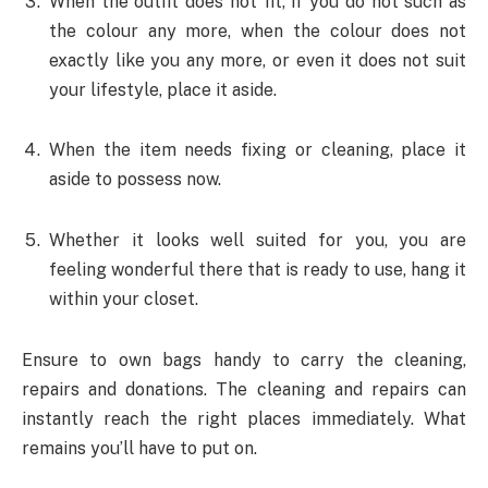
When the outfit does not fit, if you do not such as
the colour any more, when the colour does not
exactly like you any more, or even it does not suit
your lifestyle, place it aside.
When the item needs fixing or cleaning, place it
aside to possess now.
Whether it looks well suited for you, you are
feeling wonderful there that is ready to use, hang it
within your closet.
Ensure to own bags handy to carry the cleaning,
repairs and donations. The cleaning and repairs can
instantly reach the right places immediately. What
remains you’ll have to put on.