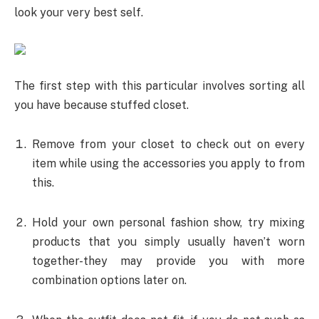
look your very best self.
The first step with this particular involves sorting all
you have because stuffed closet.
Remove from your closet to check out on every
item while using the accessories you apply to from
this.
Hold your own personal fashion show, try mixing
products that you simply usually haven’t worn
together-they may provide you with more
combination options later on.