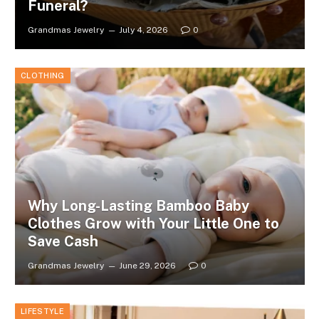
Funeral?
Grandmas Jewelry
July 4, 2026
0
CLOTHING
Why Long-Lasting Bamboo Baby
Clothes Grow with Your Little One to
Save Cash
Grandmas Jewelry
June 29, 2026
0
LIFESTYLE