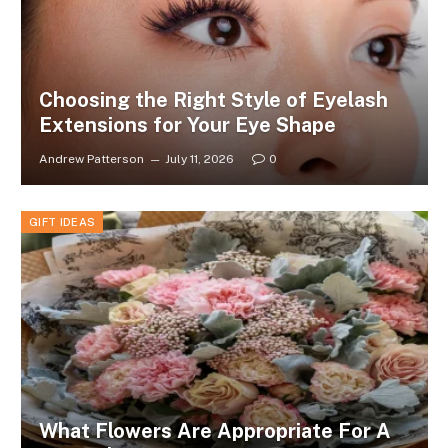
Choosing the Right Style of Eyelash
Extensions for Your Eye Shape
Andrew Patterson
July 11, 2026
0
GIFT IDEAS
What Flowers Are Appropriate For A