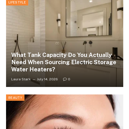
LIFESTYLE
What Tank Capacity Do You Actually
Need When Sourcing Electric Storage
Water Heaters?
Laura Stark
July 14, 2026
0
BEAUTY