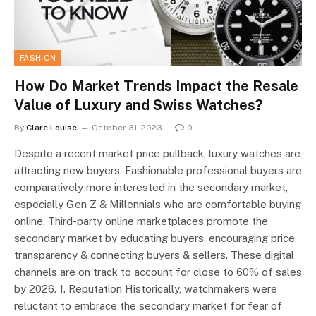
FASHION
How Do Market Trends Impact the Resale
Value of Luxury and Swiss Watches?
By
Clare Louise
October 31, 2023
0
Despite a recent market price pullback, luxury watches are
attracting new buyers. Fashionable professional buyers are
comparatively more interested in the secondary market,
especially Gen Z & Millennials who are comfortable buying
online. Third-party online marketplaces promote the
secondary market by educating buyers, encouraging price
transparency & connecting buyers & sellers. These digital
channels are on track to account for close to 60% of sales
by 2026. 1. Reputation Historically, watchmakers were
reluctant to embrace the secondary market for fear of