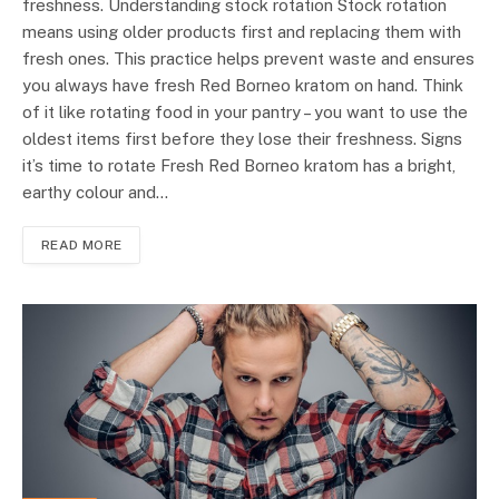
freshness. Understanding stock rotation Stock rotation
means using older products first and replacing them with
fresh ones. This practice helps prevent waste and ensures
you always have fresh Red Borneo kratom on hand. Think
of it like rotating food in your pantry – you want to use the
oldest items first before they lose their freshness. Signs
it’s time to rotate Fresh Red Borneo kratom has a bright,
earthy colour and…
READ MORE