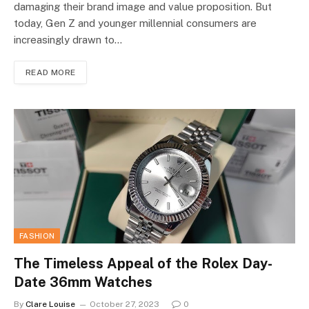
damaging their brand image and value proposition. But
today, Gen Z and younger millennial consumers are
increasingly drawn to…
READ MORE
FASHION
The Timeless Appeal of the Rolex Day-
Date 36mm Watches
By
Clare Louise
October 27, 2023
0