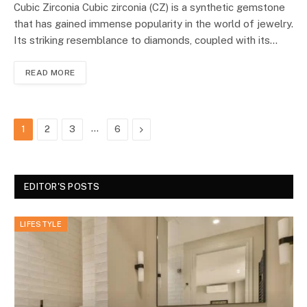
Cubic Zirconia Cubic zirconia (CZ) is a synthetic gemstone
that has gained immense popularity in the world of jewelry.
Its striking resemblance to diamonds, coupled with its…
READ MORE
…
Next
1
2
3
6
EDITOR'S POSTS
LIFESTYLE