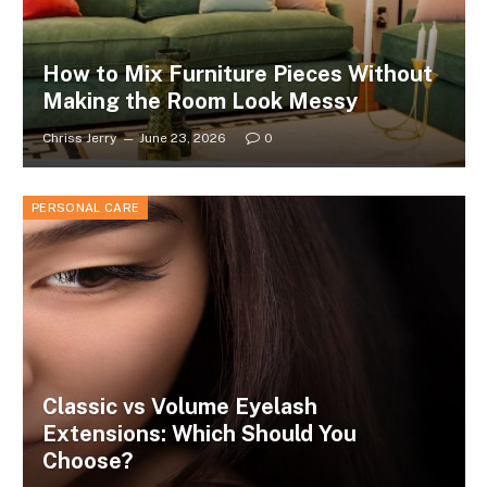
How to Mix Furniture Pieces Without
Making the Room Look Messy
Chriss Jerry
June 23, 2026
0
PERSONAL CARE
Classic vs Volume Eyelash
Extensions: Which Should You
Choose?