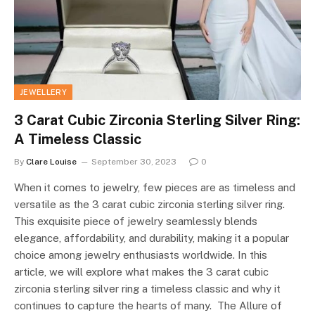
JEWELLERY
3 Carat Cubic Zirconia Sterling Silver Ring:
A Timeless Classic
By
Clare Louise
September 30, 2023
0
When it comes to jewelry, few pieces are as timeless and
versatile as the 3 carat cubic zirconia sterling silver ring.
This exquisite piece of jewelry seamlessly blends
elegance, affordability, and durability, making it a popular
choice among jewelry enthusiasts worldwide. In this
article, we will explore what makes the 3 carat cubic
zirconia sterling silver ring a timeless classic and why it
continues to capture the hearts of many. The Allure of