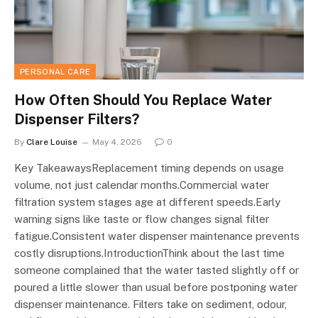
PERSONAL CARE
How Often Should You Replace Water
Dispenser Filters?
By
Clare Louise
May 4, 2026
0
Key TakeawaysReplacement timing depends on usage
volume, not just calendar months.Commercial water
filtration system stages age at different speeds.Early
warning signs like taste or flow changes signal filter
fatigue.Consistent water dispenser maintenance prevents
costly disruptions.IntroductionThink about the last time
someone complained that the water tasted slightly off or
poured a little slower than usual before postponing water
dispenser maintenance. Filters take on sediment, odour,