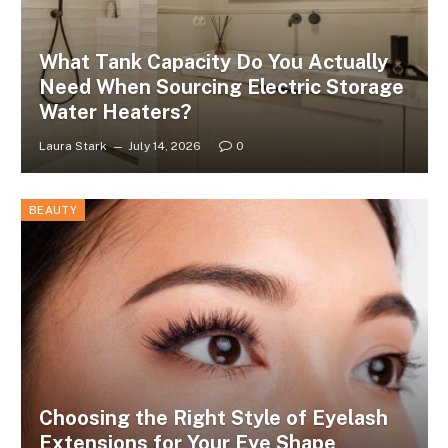
What Tank Capacity Do You Actually
Need When Sourcing Electric Storage
Water Heaters?
Laura Stark
July 14, 2026
0
BEAUTY
Choosing the Right Style of Eyelash
Extensions for Your Eye Shape