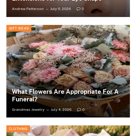
Andrew Patterson
July 11, 2026
0
GIFT IDEAS
What Flowers Are Appropriate For A
Funeral?
Grandmas Jewelry
July 4, 2026
0
CLOTHING