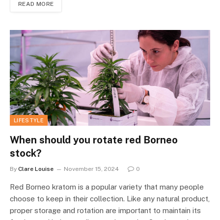
READ MORE
LIFESTYLE
When should you rotate red Borneo
stock?
By
Clare Louise
November 15, 2024
0
Red Borneo kratom is a popular variety that many people
choose to keep in their collection. Like any natural product,
proper storage and rotation are important to maintain its