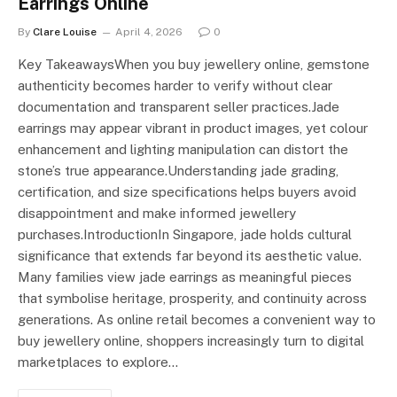
Earrings Online
By
Clare Louise
April 4, 2026
0
Key TakeawaysWhen you buy jewellery online, gemstone
authenticity becomes harder to verify without clear
documentation and transparent seller practices.Jade
earrings may appear vibrant in product images, yet colour
enhancement and lighting manipulation can distort the
stone’s true appearance.Understanding jade grading,
certification, and size specifications helps buyers avoid
disappointment and make informed jewellery
purchases.IntroductionIn Singapore, jade holds cultural
significance that extends far beyond its aesthetic value.
Many families view jade earrings as meaningful pieces
that symbolise heritage, prosperity, and continuity across
generations. As online retail becomes a convenient way to
buy jewellery online, shoppers increasingly turn to digital
marketplaces to explore…