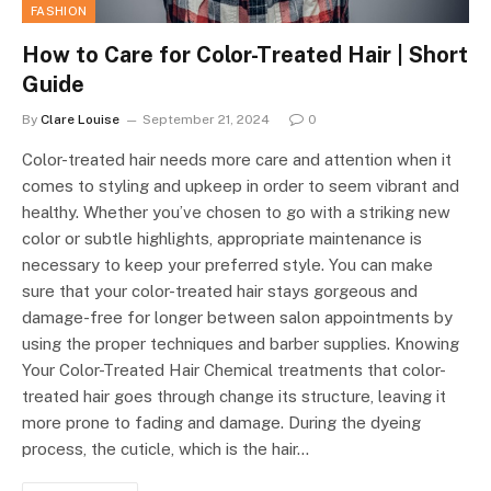
FASHION
How to Care for Color-Treated Hair | Short
Guide
By
Clare Louise
September 21, 2024
0
Color-treated hair needs more care and attention when it
comes to styling and upkeep in order to seem vibrant and
healthy. Whether you’ve chosen to go with a striking new
color or subtle highlights, appropriate maintenance is
necessary to keep your preferred style. You can make
sure that your color-treated hair stays gorgeous and
damage-free for longer between salon appointments by
using the proper techniques and barber supplies. Knowing
Your Color-Treated Hair Chemical treatments that color-
treated hair goes through change its structure, leaving it
more prone to fading and damage. During the dyeing
process, the cuticle, which is the hair…