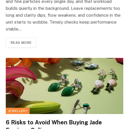
and fine particles every single day, and that workload
builds quietly in the background. Leave replacements too
long and clarity dips, flow weakens, and confidence in the
unit starts to wobble. Timely checks keep performance
stable…
READ MORE
JEWELLERY
6 Risks to Avoid When Buying Jade