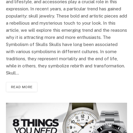
and lifestyle, and accessories play a crucial role in this
expression. In recent years, a particular trend has gained
popularity: skull jewelry. These bold and artistic pieces add
a rebellious and mysterious touch to your look. In this
article, we will explore this emerging trend and the reasons
why it is attracting more and more enthusiasts. The
Symbolism of Skulls Skulls have long been associated
with various symbolisms in different cultures. In some
traditions, they represent mortality and the end of life,
while in others, they symbolize rebirth and transformation.
Skull…
READ MORE