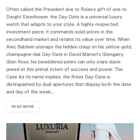
Often called the President due to Rolex’s gift of one to
Dwight Eisenhower, the Day-Date is a universal luxury
watch that adapts to your style. A highly-respected
investment piece, it commands solid prices in the
secondhand market and retains its value over time. When
Alec Baldwin unsnaps the hidden clasp on his yellow-gold,
champagne-dial Day-Date in David Mamet’s Glengarry
Glen Ross, his bewildered peers can only stare slack-
jawed at this primal totem of success and power. The
Case As its name implies, the Rolex Day-Date is
distinguished by dual apertures that display both the date
and day of the week…
READ MORE