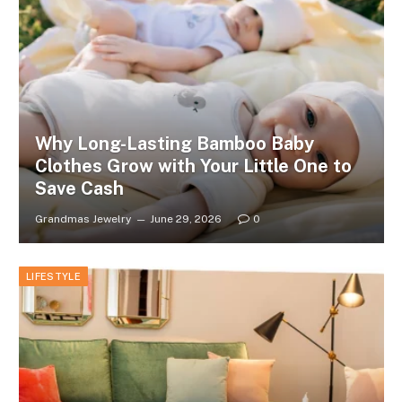
Why Long-Lasting Bamboo Baby
Clothes Grow with Your Little One to
Save Cash
Grandmas Jewelry
June 29, 2026
0
LIFESTYLE