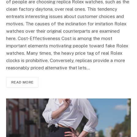
of people are choosing replica Rolex watches, such as the
clean factory daytona, over real ones. This tendency
entreats interesting issues about customer choices and
motives. The causes of the inclination for imitation Rolex
watches over their original counterparts are examined
here. Cost-Effectiveness Cost is among the most
important elements motivating people toward fake Rolex
watches. Many times, the heavy price tag of real Rolex
clocks is prohibitive. Conversely, replicas provide a more
reasonably priced alternative that lets…
READ MORE