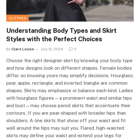
CLOTHES
Understanding Body Types and Skirt
Styles with the Perfect Choices
By
Clare Louise
July 12, 2024
0
Choose the right designer skirt by knowing your body type
and how designs look on different shapes. Female bodies
differ, so knowing yours may simplify decisions. Hourglass,
pear, apple, rectangle, and inverted triangle are common
shapes. Skirts may emphasize or balance each kind. Ladies
with hourglass figures—a prominent waist and similar hips
and bust—may choose pencil skirts that accentuate their
contours. If you are pear-shaped with broader hips than
shoulders, A-line skirts that show off your waist and fit
well around the hips may suit you. Flared, high-waisted
skirts may define your waist and extend your legs for