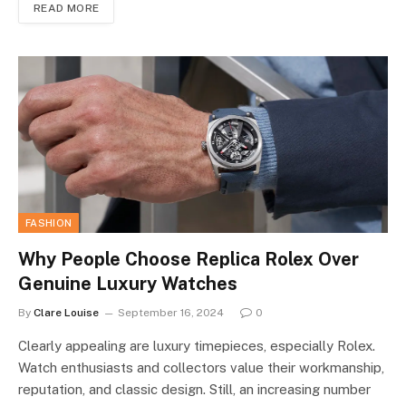
READ MORE
FASHION
Why People Choose Replica Rolex Over
Genuine Luxury Watches
By
Clare Louise
September 16, 2024
0
Clearly appealing are luxury timepieces, especially Rolex.
Watch enthusiasts and collectors value their workmanship,
reputation, and classic design. Still, an increasing number