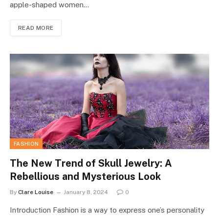
apple-shaped women…
READ MORE
FASHION
The New Trend of Skull Jewelry: A
Rebellious and Mysterious Look
By
Clare Louise
January 8, 2024
0
Introduction Fashion is a way to express one’s personality