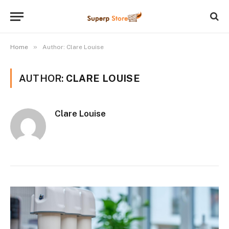
»
Home
Author: Clare Louise
AUTHOR:
CLARE LOUISE
Clare Louise