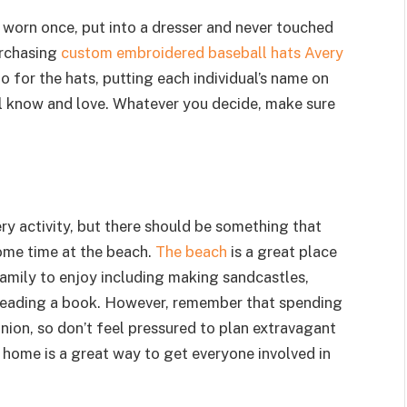
e worn once, put into a dresser and never touched
urchasing
custom embroidered baseball hats Avery
o for the hats, putting each individual’s name on
all know and love. Whatever you decide, make sure
ery activity, but there should be something that
ome time at the beach.
The beach
is a great place
family to enjoy including making sandcastles,
 reading a book. However, remember that spending
union, so don’t feel pressured to plan extravagant
l home is a great way to get everyone involved in