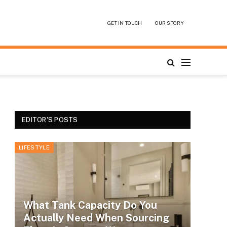
GET IN TOUCH
OUR STORY
EDITOR'S POSTS
LIFESTYLE
What Tank Capacity Do You
Actually Need When Sourcing