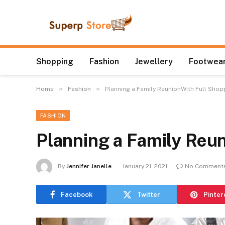
Shopping
Fashion
Jewellery
Footwear
»
»
Home
Fashion
Planning a Family ReunionWith Full Shop
FASHION
Planning a Family Reu
By
Jennifer Janelle
January 21, 2021
No Comment
Facebook
Twitter
Pinter