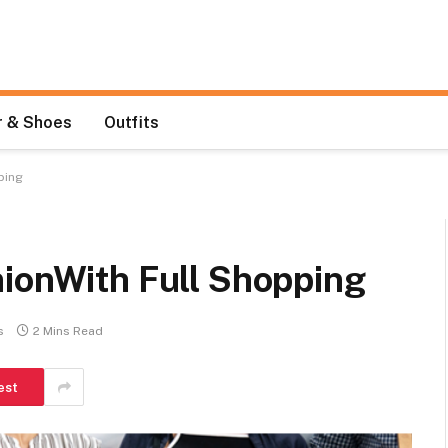
 & Shoes
Outfits
ping
nionWith Full Shopping
s
2 Mins Read
est