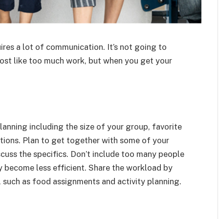
ires a lot of communication. It’s not going to
ost like too much work, but when you get your
lanning including the size of your group, favorite
ations. Plan to get together with some of your
scuss the specifics. Don’t include too many people
ay become less efficient. Share the workload by
 such as food assignments and activity planning.