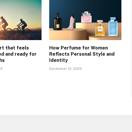
rt that feels
How Perfume for Women
ed and ready for
Reflects Personal Style and
hs
Identity
25
December 13, 2025