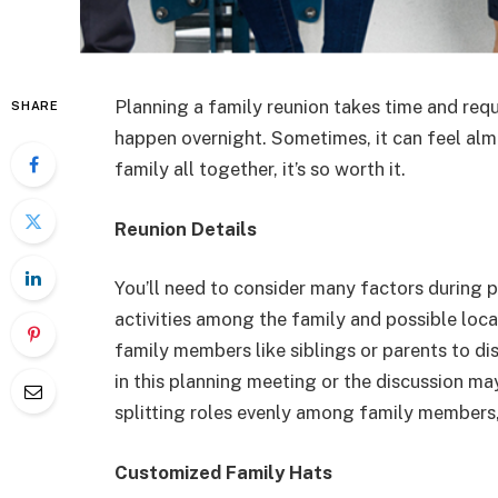
Planning a family reunion takes time and requ
SHARE
happen overnight. Sometimes, it can feel alm
family all together, it’s so worth it.
Reunion Details
You’ll need to consider many factors during p
activities among the family and possible loc
family members like siblings or parents to di
in this planning meeting or the discussion m
splitting roles evenly among family members,
Customized Family Hats