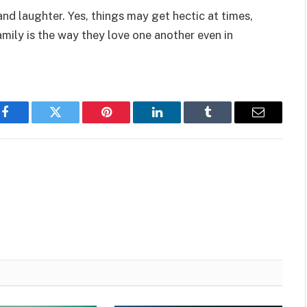
and laughter. Yes, things may get hectic at times,
mily is the way they love one another even in
Facebook
Twitter
Pinterest
LinkedIn
Tumblr
Email