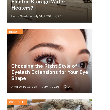
Electric Storage Water
Heaters?
Laura Stark
July 14, 2026
0
BEAUTY
Choosing the Right Style of
Eyelash Extensions for Your Eye
Shape
Andrew Patterson
July 11, 2026
0
GIFT IDEAS