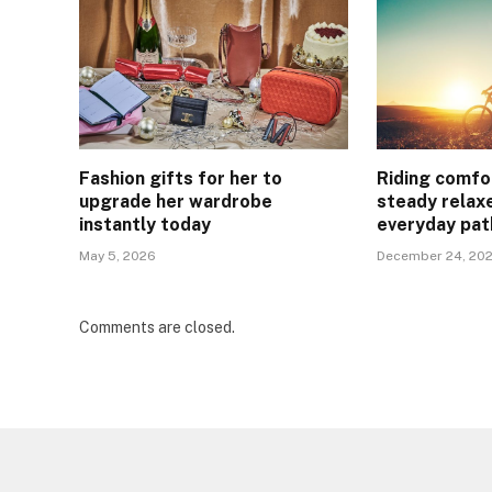
Fashion gifts for her to
Riding comfo
upgrade her wardrobe
steady relax
instantly today
everyday pat
May 5, 2026
December 24, 20
Comments are closed.