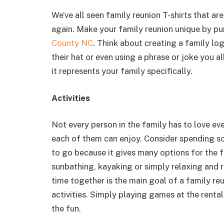
We’ve all seen family reunion T-shirts that ar
again. Make your family reunion unique by p
County NC
. Think about creating a family log
their hat or even using a phrase or joke you 
it represents your family specifically.
Activities
Not every person in the family has to love ev
each of them can enjoy. Consider spending s
to go because it gives many options for the 
sunbathing, kayaking or simply relaxing and
time together is the main goal of a family re
activities. Simply playing games at the renta
the fun.