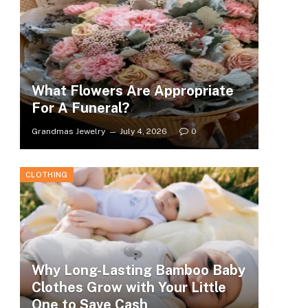
What Flowers Are Appropriate
For A Funeral?
Grandmas Jewelry
July 4, 2026
0
CLOTHING
Why Long-Lasting Bamboo Baby
Clothes Grow with Your Little
One to Save Cash