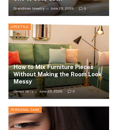
Grandmas Jewelry
June 29, 2026
0
LIFESTYLE
How to Mix Furniture Pieces
Without Making the Room Look
Messy
Chriss Jerry
June 23, 2026
0
PERSONAL CARE