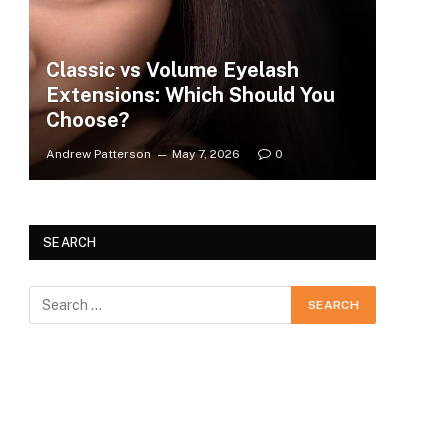
Classic vs Volume Eyelash
Extensions: Which Should You
Choose?
Andrew Patterson
May 7, 2026
0
SEARCH