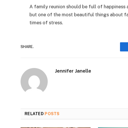
A family reunion should be full of happiness 
but one of the most beautiful things about fa
times of stress.
SHARE.
Jennifer Janelle
RELATED
POSTS