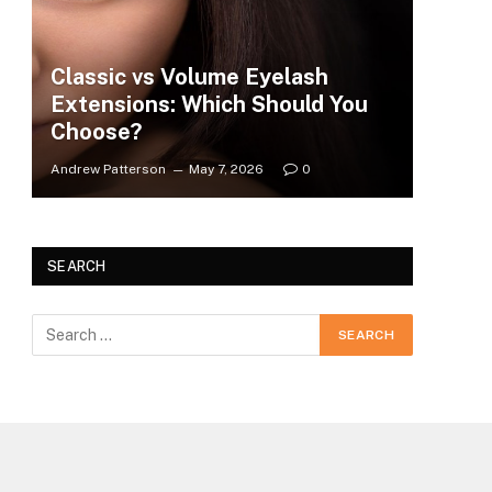
Classic vs Volume Eyelash
Extensions: Which Should You
Choose?
Andrew Patterson
May 7, 2026
0
SEARCH