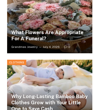
What Flowers Are Appropriate
For A Funeral?
Grandmas Jewelry
July 4, 2026
0
CLOTHING
Why Long-Lasting Bamboo Baby
Clothes Grow with Your Little
One to Save Cash