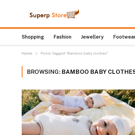
Shopping
Fashion
Jewellery
Footwear
»
Home
Posts Tagged "Bamboo baby clothes"
BROWSING:
BAMBOO BABY CLOTHE