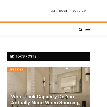
GET IN TOUCH
OUR STORY
EDITOR'S POSTS
LIFESTYLE
What Tank Capacity Do You
Actually Need When Sourcing