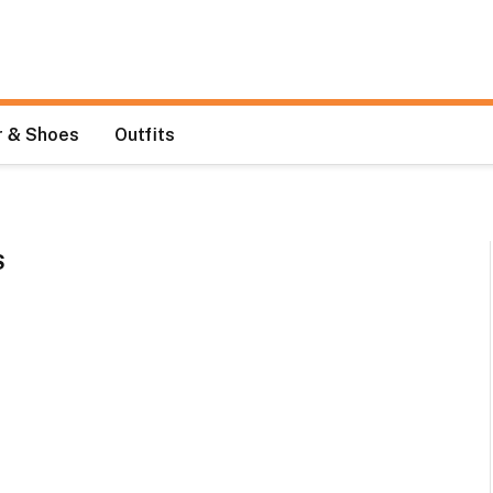
 & Shoes
Outfits
S