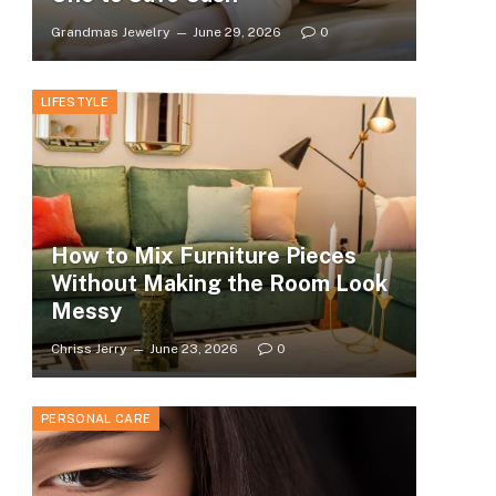
Grandmas Jewelry
June 29, 2026
0
LIFESTYLE
How to Mix Furniture Pieces
Without Making the Room Look
Messy
Chriss Jerry
June 23, 2026
0
PERSONAL CARE