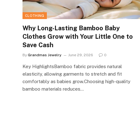
CLOTHING
Why Long-Lasting Bamboo Baby
Clothes Grow with Your Little One to
Save Cash
By
Grandmas Jewelry
June 29, 2026
0
Key HighlightsBamboo fabric provides natural
elasticity, allowing garments to stretch and fit
comfortably as babies grow.Choosing high-quality
bamboo materials reduces…