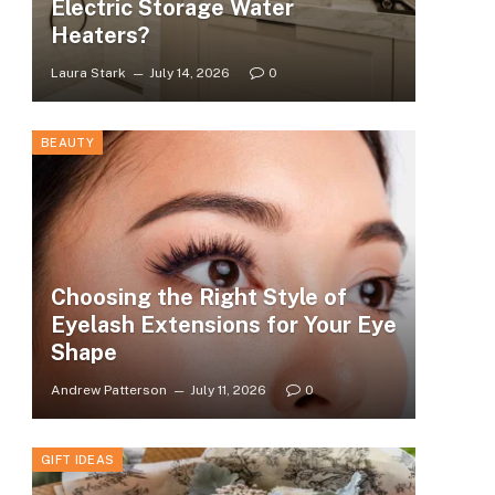
Electric Storage Water
Heaters?
Laura Stark
July 14, 2026
0
BEAUTY
Choosing the Right Style of
Eyelash Extensions for Your Eye
Shape
Andrew Patterson
July 11, 2026
0
GIFT IDEAS