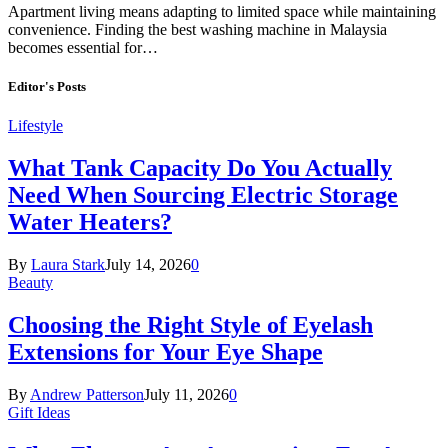
Apartment living means adapting to limited space while maintaining
convenience. Finding the best washing machine in Malaysia
becomes essential for…
Editor's Posts
Lifestyle
What Tank Capacity Do You Actually
Need When Sourcing Electric Storage
Water Heaters?
By
Laura Stark
July 14, 2026
0
Beauty
Choosing the Right Style of Eyelash
Extensions for Your Eye Shape
By
Andrew Patterson
July 11, 2026
0
Gift Ideas