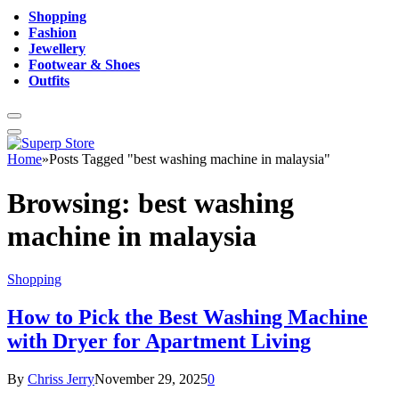
Shopping
Fashion
Jewellery
Footwear & Shoes
Outfits
Home
»
Posts Tagged "best washing machine in malaysia"
Browsing:
best washing
machine in malaysia
Shopping
How to Pick the Best Washing Machine
with Dryer for Apartment Living
By
Chriss Jerry
November 29, 2025
0