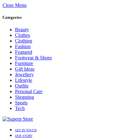
Close Menu
Categories
Beauty
Clothes
Clothing
Fashion
Featured
Footwear & Shoes
Furniture
Gift Ideas
Jewellery
Lifestyle
Outfits
Personal Care
Shopping
Sports
Tech
GET IN TOUCH
OUR STORY