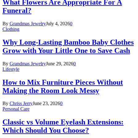
What Flowers Are Appropriate For A
Funeral?
By
Grandmas Jewelry
July 4, 2026
0
Clothing
Why Long-Lasting Bamboo Baby Clothes
Grow with Your Little One to Save Cash
By
Grandmas Jewelry
June 29, 2026
0
Lifestyle
How to Mix Furniture Pieces Without
Making the Room Look Messy
By
Chriss Jerry
June 23, 2026
0
Personal Care
Classic vs Volume Eyelash Extensions:
Which Should You Choose?