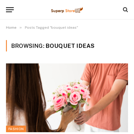
»
Home
Posts Tagged "bouquet ideas"
BROWSING:
BOUQUET IDEAS
FASHION