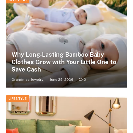
CLOTHING
Why Long-Lasting Bamboo Baby
Clothes Grow with Your Little One to
Save Cash
Grandmas Jewelry
June 29, 2026
0
LIFESTYLE