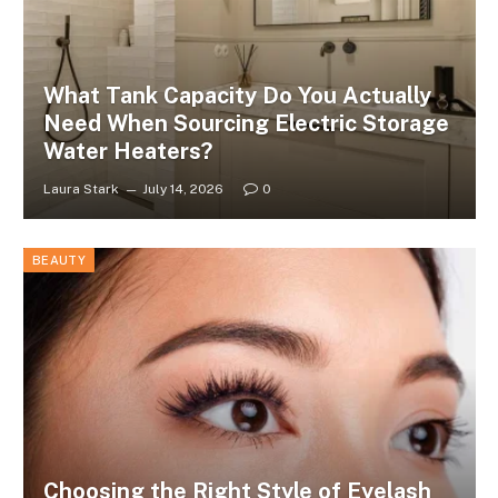
What Tank Capacity Do You Actually
Need When Sourcing Electric Storage
Water Heaters?
Laura Stark
July 14, 2026
0
BEAUTY
Choosing the Right Style of Eyelash