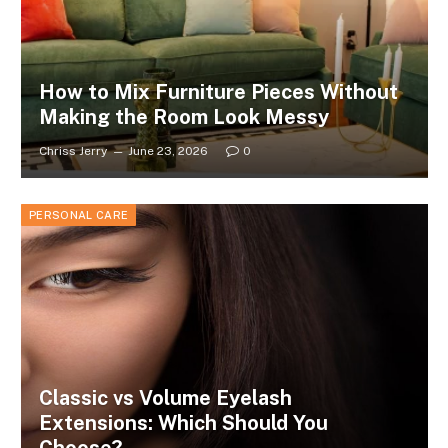
How to Mix Furniture Pieces Without
Making the Room Look Messy
Chriss Jerry
June 23, 2026
0
PERSONAL CARE
Classic vs Volume Eyelash
Extensions: Which Should You