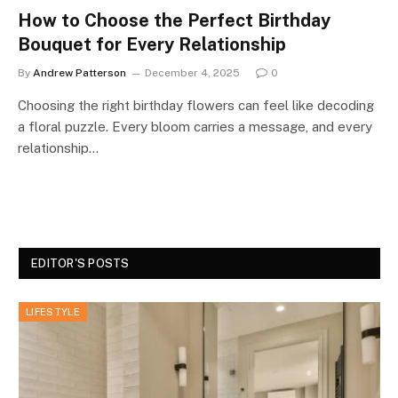
How to Choose the Perfect Birthday
Bouquet for Every Relationship
By
Andrew Patterson
December 4, 2025
0
Choosing the right birthday flowers can feel like decoding
a floral puzzle. Every bloom carries a message, and every
relationship…
EDITOR'S POSTS
LIFESTYLE