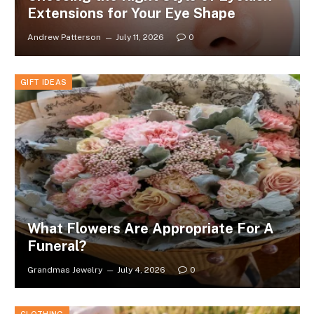
Extensions for Your Eye Shape
Andrew Patterson
July 11, 2026
0
GIFT IDEAS
What Flowers Are Appropriate For A
Funeral?
Grandmas Jewelry
July 4, 2026
0