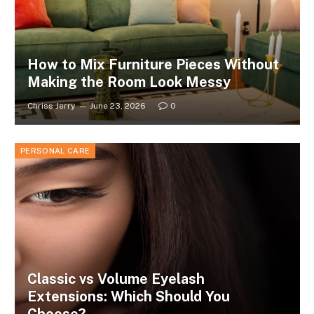
How to Mix Furniture Pieces Without
Making the Room Look Messy
Chriss Jerry
June 23, 2026
0
PERSONAL CARE
Classic vs Volume Eyelash
Extensions: Which Should You