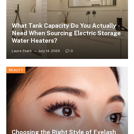
What Tank Capacity Do You Actually
Need When Sourcing Electric Storage
Water Heaters?
Laura Stark
July 14, 2026
0
BEAUTY
Choosing the Right Style of Eyelash