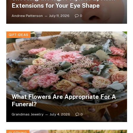
Extensions for Your Eye Shape
Andrew Patterson
July 11, 2026
0
GIFT IDEAS
What Flowers Are Appropriate For A
Funeral?
Grandmas Jewelry
July 4, 2026
0