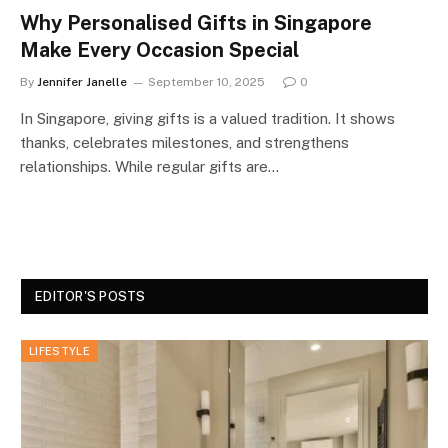
Why Personalised Gifts in Singapore
Make Every Occasion Special
By
Jennifer Janelle
September 10, 2025
0
In Singapore, giving gifts is a valued tradition. It shows
thanks, celebrates milestones, and strengthens
relationships. While regular gifts are…
EDITOR'S POSTS
LIFESTYLE