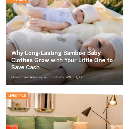
CLOTHING
Why Long-Lasting Bamboo Baby
Clothes Grow with Your Little One to
Save Cash
Grandmas Jewelry
June 29, 2026
0
LIFESTYLE