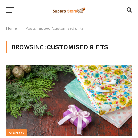
»
Home
Posts Tagged "customised gifts"
BROWSING:
CUSTOMISED GIFTS
FASHION