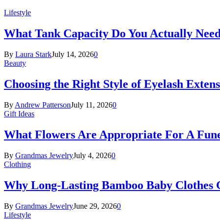
Lifestyle
What Tank Capacity Do You Actually Need
By
Laura Stark
July 14, 2026
0
Beauty
Choosing the Right Style of Eyelash Exten
By
Andrew Patterson
July 11, 2026
0
Gift Ideas
What Flowers Are Appropriate For A Fun
By
Grandmas Jewelry
July 4, 2026
0
Clothing
Why Long-Lasting Bamboo Baby Clothes Gr
By
Grandmas Jewelry
June 29, 2026
0
Lifestyle