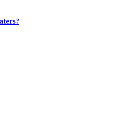
aters?