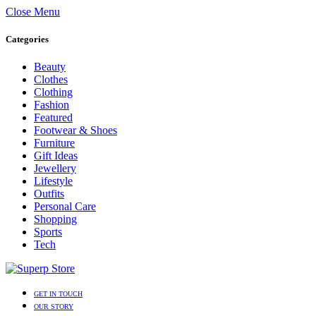
Close Menu
Categories
Beauty
Clothes
Clothing
Fashion
Featured
Footwear & Shoes
Furniture
Gift Ideas
Jewellery
Lifestyle
Outfits
Personal Care
Shopping
Sports
Tech
GET IN TOUCH
OUR STORY