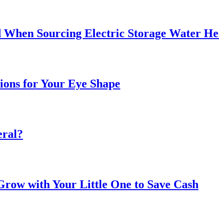
 When Sourcing Electric Storage Water He
sions for Your Eye Shape
eral?
ow with Your Little One to Save Cash