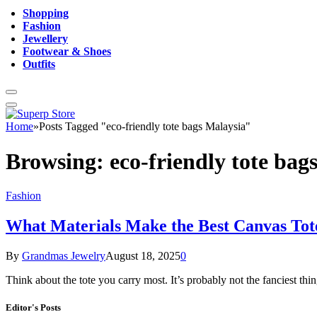
Shopping
Fashion
Jewellery
Footwear & Shoes
Outfits
Home
»
Posts Tagged "eco-friendly tote bags Malaysia"
Browsing:
eco-friendly tote bag
Fashion
What Materials Make the Best Canvas Tot
By
Grandmas Jewelry
August 18, 2025
0
Think about the tote you carry most. It’s probably not the fanciest th
Editor's Posts