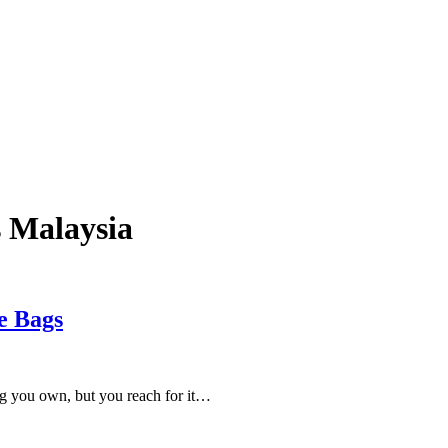
s Malaysia
e Bags
ing you own, but you reach for it…