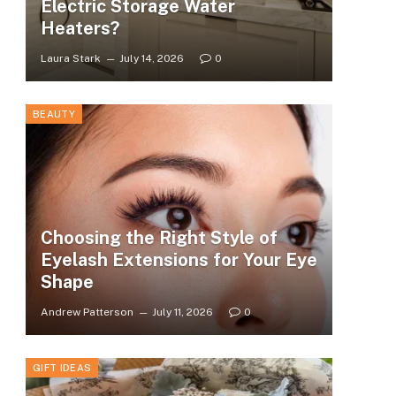
Electric Storage Water
Heaters?
Laura Stark
July 14, 2026
0
BEAUTY
Choosing the Right Style of
Eyelash Extensions for Your Eye
Shape
Andrew Patterson
July 11, 2026
0
GIFT IDEAS