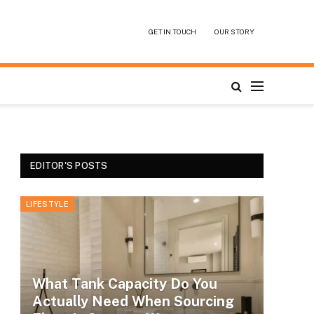
GET IN TOUCH
OUR STORY
EDITOR'S POSTS
LIFESTYLE
What Tank Capacity Do You
Actually Need When Sourcing