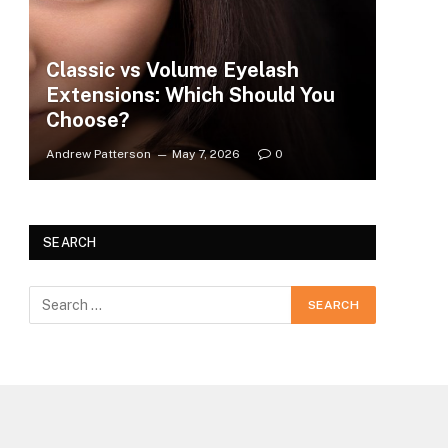
Classic vs Volume Eyelash
Extensions: Which Should You
Choose?
Andrew Patterson
May 7, 2026
0
SEARCH