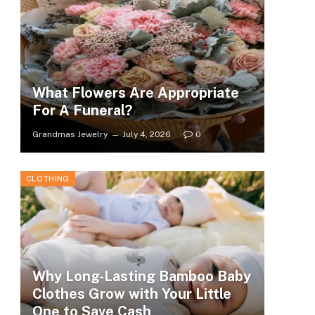
What Flowers Are Appropriate
For A Funeral?
Grandmas Jewelry
July 4, 2026
0
CLOTHING
Why Long-Lasting Bamboo Baby
Clothes Grow with Your Little
One to Save Cash