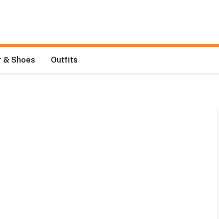
 & Shoes
Outfits