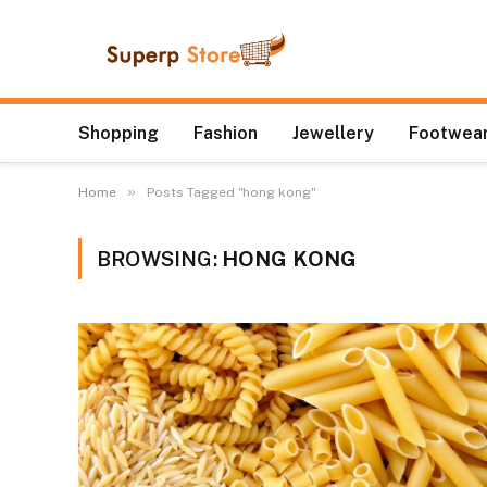
Shopping
Fashion
Jewellery
Footwear
»
Home
Posts Tagged "hong kong"
BROWSING:
HONG KONG