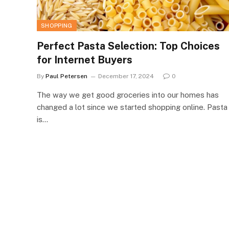
SHOPPING
Perfect Pasta Selection: Top Choices
for Internet Buyers
By
Paul Petersen
December 17, 2024
0
The way we get good groceries into our homes has
changed a lot since we started shopping online. Pasta
is…