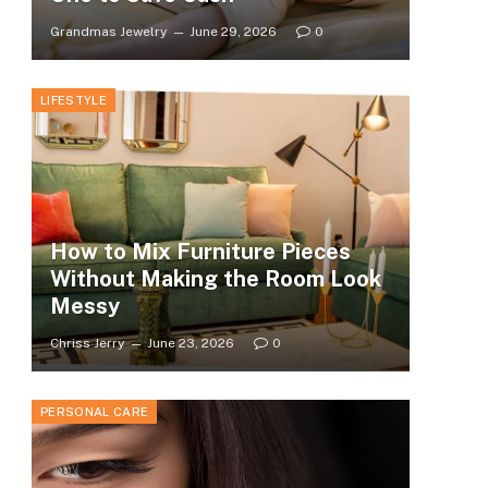
Grandmas Jewelry
June 29, 2026
0
LIFESTYLE
How to Mix Furniture Pieces
Without Making the Room Look
Messy
Chriss Jerry
June 23, 2026
0
PERSONAL CARE