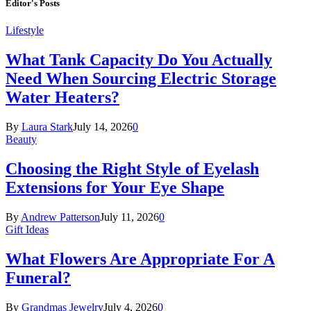
Editor's Posts
Lifestyle
What Tank Capacity Do You Actually
Need When Sourcing Electric Storage
Water Heaters?
By
Laura Stark
July 14, 2026
0
Beauty
Choosing the Right Style of Eyelash
Extensions for Your Eye Shape
By
Andrew Patterson
July 11, 2026
0
Gift Ideas
What Flowers Are Appropriate For A
Funeral?
By
Grandmas Jewelry
July 4, 2026
0