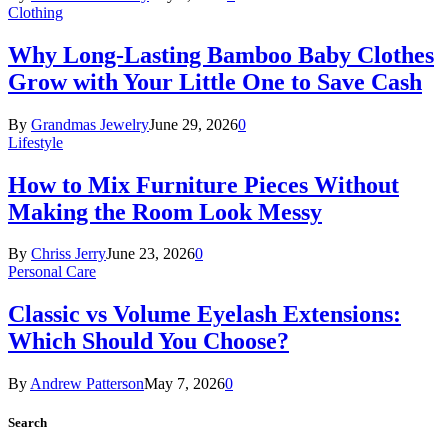
Clothing
Why Long-Lasting Bamboo Baby Clothes
Grow with Your Little One to Save Cash
By
Grandmas Jewelry
June 29, 2026
0
Lifestyle
How to Mix Furniture Pieces Without
Making the Room Look Messy
By
Chriss Jerry
June 23, 2026
0
Personal Care
Classic vs Volume Eyelash Extensions:
Which Should You Choose?
By
Andrew Patterson
May 7, 2026
0
Search