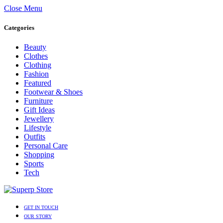
Close Menu
Categories
Beauty
Clothes
Clothing
Fashion
Featured
Footwear & Shoes
Furniture
Gift Ideas
Jewellery
Lifestyle
Outfits
Personal Care
Shopping
Sports
Tech
GET IN TOUCH
OUR STORY