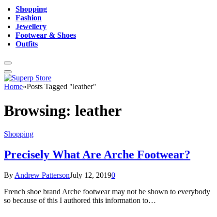
Shopping
Fashion
Jewellery
Footwear & Shoes
Outfits
Home
»
Posts Tagged "leather"
Browsing:
leather
Shopping
Precisely What Are Arche Footwear?
By
Andrew Patterson
July 12, 2019
0
French shoe brand Arche footwear may not be shown to everybody
so because of this I authored this information to…