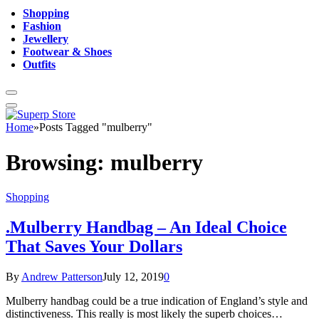
Shopping
Fashion
Jewellery
Footwear & Shoes
Outfits
Home
»
Posts Tagged "mulberry"
Browsing:
mulberry
Shopping
.Mulberry Handbag – An Ideal Choice
That Saves Your Dollars
By
Andrew Patterson
July 12, 2019
0
Mulberry handbag could be a true indication of England’s style and
distinctiveness. This really is most likely the superb choices…