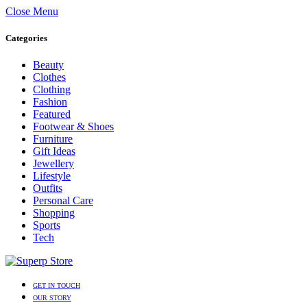
Close Menu
Categories
Beauty
Clothes
Clothing
Fashion
Featured
Footwear & Shoes
Furniture
Gift Ideas
Jewellery
Lifestyle
Outfits
Personal Care
Shopping
Sports
Tech
GET IN TOUCH
OUR STORY