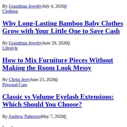
By
Grandmas Jewelry
July 4, 2026
0
Clothing
Why Long-Lasting Bamboo Baby Clothes
Grow with Your Little One to Save Cash
By
Grandmas Jewelry
June 29, 2026
0
Lifestyle
How to Mix Furniture Pieces Without
Making the Room Look Messy
By
Chriss Jerry
June 23, 2026
0
Personal Care
Classic vs Volume Eyelash Extensions:
Which Should You Choose?
By
Andrew Patterson
May 7, 2026
0