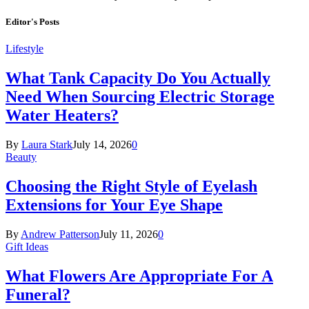
Editor's Posts
Lifestyle
What Tank Capacity Do You Actually
Need When Sourcing Electric Storage
Water Heaters?
By
Laura Stark
July 14, 2026
0
Beauty
Choosing the Right Style of Eyelash
Extensions for Your Eye Shape
By
Andrew Patterson
July 11, 2026
0
Gift Ideas
What Flowers Are Appropriate For A
Funeral?