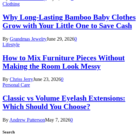
Clothing
Why Long-Lasting Bamboo Baby Clothes
Grow with Your Little One to Save Cash
By
Grandmas Jewelry
June 29, 2026
0
Lifestyle
How to Mix Furniture Pieces Without
Making the Room Look Messy
By
Chriss Jerry
June 23, 2026
0
Personal Care
Classic vs Volume Eyelash Extensions:
Which Should You Choose?
By
Andrew Patterson
May 7, 2026
0
Search