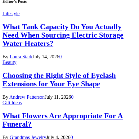
Editor's Posts
Lifestyle
What Tank Capacity Do You Actually
Need When Sourcing Electric Storage
Water Heaters?
By
Laura Stark
July 14, 2026
0
Beauty
Choosing the Right Style of Eyelash
Extensions for Your Eye Shape
By
Andrew Patterson
July 11, 2026
0
Gift Ideas
What Flowers Are Appropriate For A
Funeral?
By
Grandmas Jewelry
July 4, 2026
0