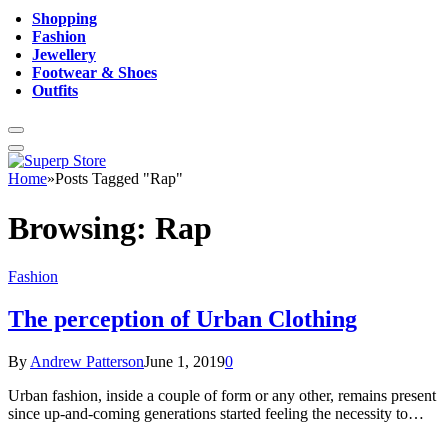
Shopping
Fashion
Jewellery
Footwear & Shoes
Outfits
Home
»
Posts Tagged "Rap"
Browsing:
Rap
Fashion
The perception of Urban Clothing
By
Andrew Patterson
June 1, 2019
0
Urban fashion, inside a couple of form or any other, remains present
since up-and-coming generations started feeling the necessity to…