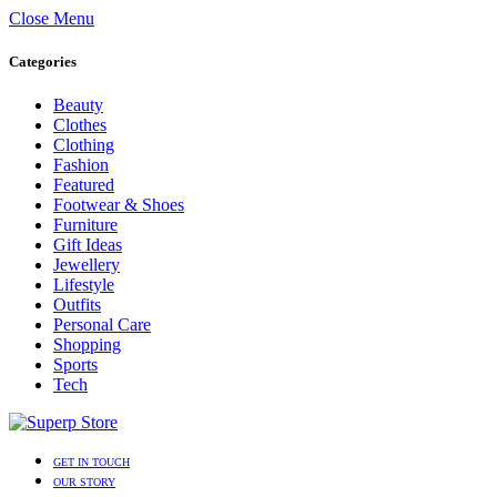
Close Menu
Categories
Beauty
Clothes
Clothing
Fashion
Featured
Footwear & Shoes
Furniture
Gift Ideas
Jewellery
Lifestyle
Outfits
Personal Care
Shopping
Sports
Tech
GET IN TOUCH
OUR STORY