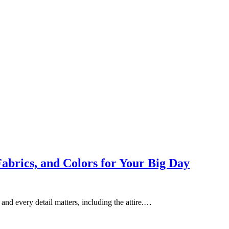
abrics, and Colors for Your Big Day
and every detail matters, including the attire.…