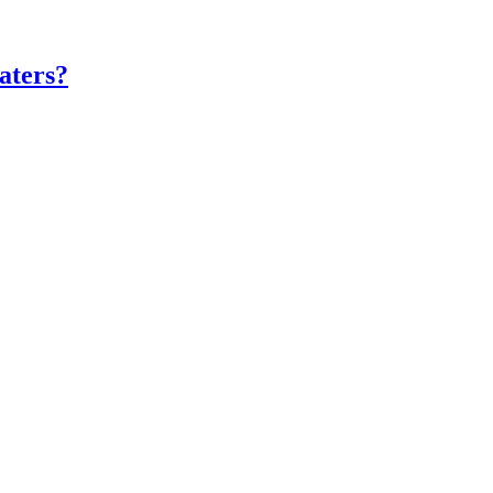
aters?