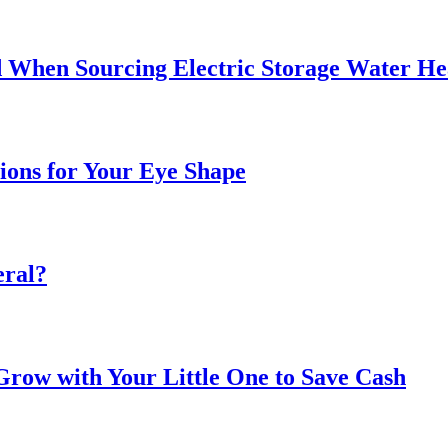
 When Sourcing Electric Storage Water He
sions for Your Eye Shape
eral?
ow with Your Little One to Save Cash