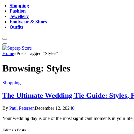
Shopping
Fashion
Jewellery
Footwear & Shoes
Outfits
Home
»
Posts Tagged "Styles"
Browsing:
Styles
Shopping
The Ultimate Wedding Tie Guide: Styles, F
By
Paul Petersen
December 12, 2024
0
Your wedding day is one of the most significant moments in your life, 
Editor's Posts