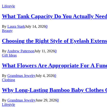
Lifestyle
What Tank Capacity Do You Actually Need
By
Laura Stark
July 14, 2026
0
Beauty
Choosing the Right Style of Eyelash Exten
By
Andrew Patterson
July 11, 2026
0
Gift Ideas
What Flowers Are Appropriate For A Fun
By
Grandmas Jewelry
July 4, 2026
0
Clothing
Why Long-Lasting Bamboo Baby Clothes Gr
By
Grandmas Jewelry
June 29, 2026
0
Lifestyle