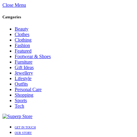
Close Menu
Categories
Beauty
Clothes
Clothing
Fashion
Featured
Footwear & Shoes
Furniture
Gift Ideas
Jewellery
Lifestyle
Outfits
Personal Care
Shopping
Sports
Tech
GET IN TOUCH
OUR STORY