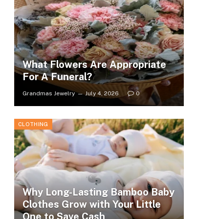
What Flowers Are Appropriate
For A Funeral?
Grandmas Jewelry
July 4, 2026
0
CLOTHING
Why Long-Lasting Bamboo Baby
Clothes Grow with Your Little
One to Save Cash