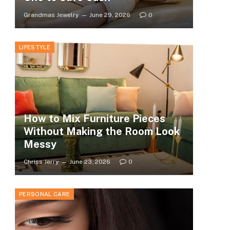
Grandmas Jewelry
June 29, 2026
0
LIFESTYLE
How to Mix Furniture Pieces
Without Making the Room Look
Messy
Chriss Jerry
June 23, 2026
0
PERSONAL CARE