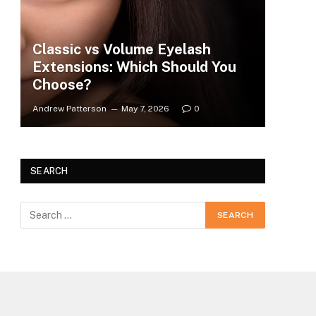
Classic vs Volume Eyelash
Extensions: Which Should You
Choose?
Andrew Patterson
May 7, 2026
0
SEARCH