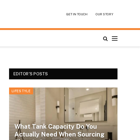
GET IN TOUCH
OUR STORY
EDITOR'S POSTS
LIFESTYLE
What Tank Capacity Do You
Actually Need When Sourcing