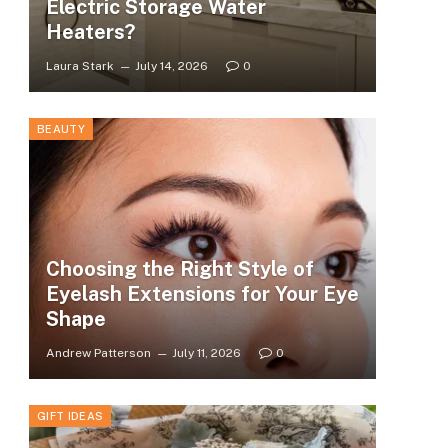
Electric Storage Water
Heaters?
Laura Stark
July 14, 2026
0
BEAUTY
Choosing the Right Style of
Eyelash Extensions for Your Eye
Shape
Andrew Patterson
July 11, 2026
0
GIFT IDEAS