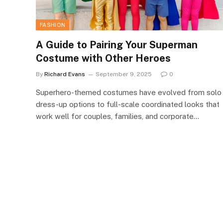
FASHION
A Guide to Pairing Your Superman
Costume with Other Heroes
By
Richard Evans
September 9, 2025
0
Superhero-themed costumes have evolved from solo
dress-up options to full-scale coordinated looks that
work well for couples, families, and corporate…