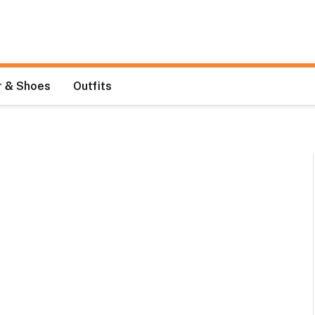
 & Shoes
Outfits