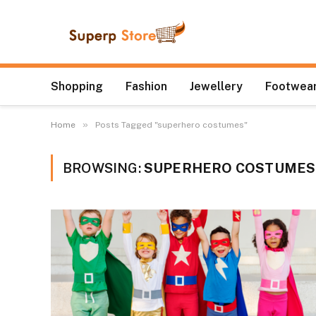
Shopping
Fashion
Jewellery
Footwear
»
Home
Posts Tagged "superhero costumes"
BROWSING:
SUPERHERO COSTUMES