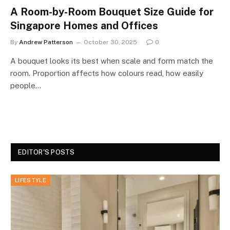
A Room-by-Room Bouquet Size Guide for
Singapore Homes and Offices
By
Andrew Patterson
October 30, 2025
0
A bouquet looks its best when scale and form match the
room. Proportion affects how colours read, how easily
people…
EDITOR'S POSTS
LIFESTYLE