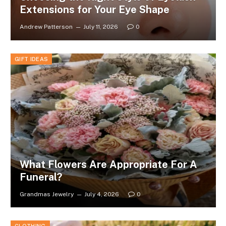
Extensions for Your Eye Shape
Andrew Patterson
July 11, 2026
0
GIFT IDEAS
What Flowers Are Appropriate For A
Funeral?
Grandmas Jewelry
July 4, 2026
0