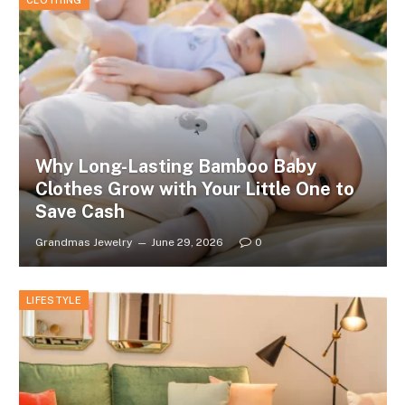
CLOTHING
Why Long-Lasting Bamboo Baby
Clothes Grow with Your Little One to
Save Cash
Grandmas Jewelry
June 29, 2026
0
LIFESTYLE