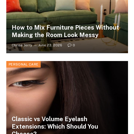
How to Mix Furniture Pieces Without
Making the Room Look Messy
Chriss Jerry
June 23, 2026
0
PERSONAL CARE
Classic vs Volume Eyelash
Extensions: Which Should You