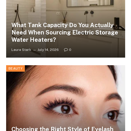
What Tank Capacity Do You Actually
Need When Sourcing Electric Storage
Water Heaters?
Laura Stark
July 14, 2026
0
BEAUTY
Choosing the Right Style of Eyelash