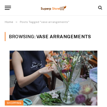
»
Home
Posts Tagged "vase arrangements"
BROWSING:
VASE ARRANGEMENTS
SHOPPING