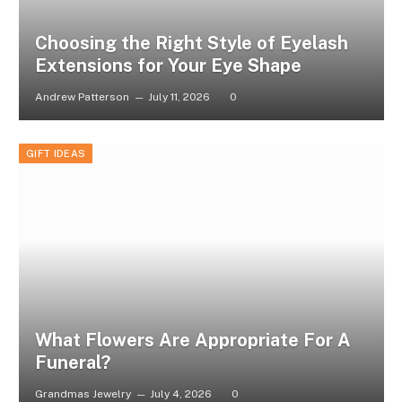
Choosing the Right Style of Eyelash
Extensions for Your Eye Shape
Andrew Patterson
July 11, 2026
0
GIFT IDEAS
What Flowers Are Appropriate For A
Funeral?
Grandmas Jewelry
July 4, 2026
0