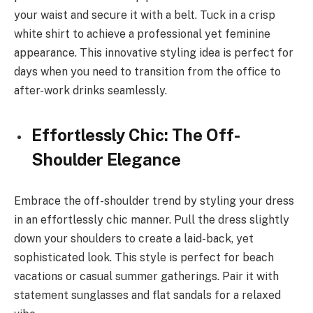
your waist and secure it with a belt. Tuck in a crisp
white shirt to achieve a professional yet feminine
appearance. This innovative styling idea is perfect for
days when you need to transition from the office to
after-work drinks seamlessly.
Effortlessly Chic: The Off-
Shoulder Elegance
Embrace the off-shoulder trend by styling your dress
in an effortlessly chic manner. Pull the dress slightly
down your shoulders to create a laid-back, yet
sophisticated look. This style is perfect for beach
vacations or casual summer gatherings. Pair it with
statement sunglasses and flat sandals for a relaxed