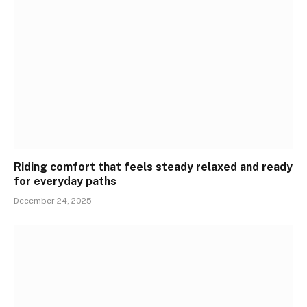
Riding comfort that feels steady relaxed and ready
for everyday paths
December 24, 2025