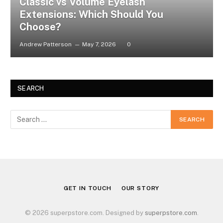
Classic vs Volume Eyelash
Extensions: Which Should You
Choose?
Andrew Patterson
May 7, 2026
0
SEARCH
GET IN TOUCH
OUR STORY
© 2026 superpstore.com. Designed by
superpstore.com
.