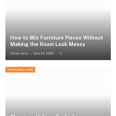
How to Mix Furniture Pieces Without
Making the Room Look Messy
Chriss Jerry
June 23, 2026
0
PERSONAL CARE