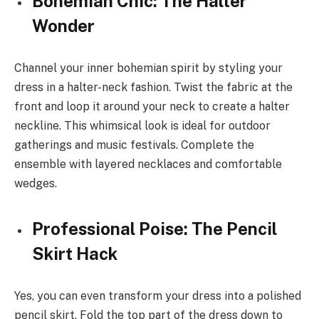
Bohemian Chic: The Halter
Wonder
Channel your inner bohemian spirit by styling your
dress in a halter-neck fashion. Twist the fabric at the
front and loop it around your neck to create a halter
neckline. This whimsical look is ideal for outdoor
gatherings and music festivals. Complete the
ensemble with layered necklaces and comfortable
wedges.
Professional Poise: The Pencil
Skirt Hack
Yes, you can even transform your dress into a polished
pencil skirt. Fold the top part of the dress down to