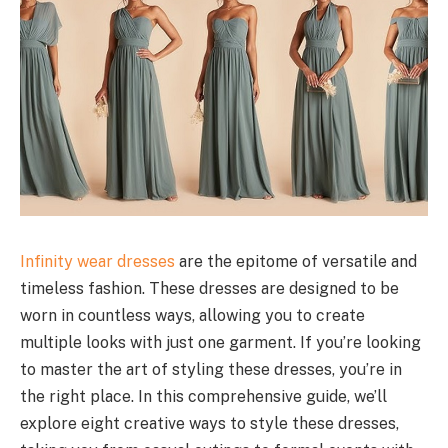
Infinity wear dresses
are the epitome of versatile and
timeless fashion. These dresses are designed to be
worn in countless ways, allowing you to create
multiple looks with just one garment. If you’re looking
to master the art of styling these dresses, you’re in
the right place. In this comprehensive guide, we’ll
explore eight creative ways to style these dresses,