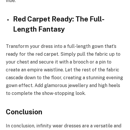
vibe.
Red Carpet Ready: The Full-
Length Fantasy
Transform your dress into a full-length gown that’s
ready for the red carpet. Simply pull the fabric up to
your chest and secure it with a brooch or a pin to
create an empire waistline. Let the rest of the fabric
cascade down to the floor, creating a stunning evening
gown effect. Add glamorous jewellery and high heels
to complete the show-stopping look.
Conclusion
In conclusion, infinity wear dresses are a versatile and