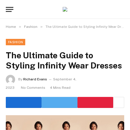
»
»
Home
Fashion
The Ultimate Guide to Styling Infinity Wear Dresses
FASHION
The Ultimate Guide to
Styling Infinity Wear Dresses
By
Richard Evans
September 4,
2023
No Comments
4 Mins Read