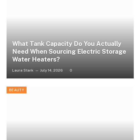
What Tank Capacity Do You Actually
Need When Sourcing Electric Storage
Water Heaters?
Laura Stark
July 14, 2026
0
BEAUTY