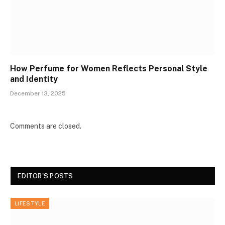
How Perfume for Women Reflects Personal Style
and Identity
December 13, 2025
Comments are closed.
EDITOR'S POSTS
LIFESTYLE