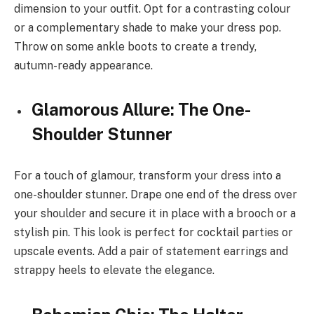
dimension to your outfit. Opt for a contrasting colour
or a complementary shade to make your dress pop.
Throw on some ankle boots to create a trendy,
autumn-ready appearance.
Glamorous Allure: The One-
Shoulder Stunner
For a touch of glamour, transform your dress into a
one-shoulder stunner. Drape one end of the dress over
your shoulder and secure it in place with a brooch or a
stylish pin. This look is perfect for cocktail parties or
upscale events. Add a pair of statement earrings and
strappy heels to elevate the elegance.