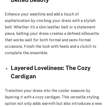
Enhance your waistline and add a touch of
sophistication by cinching your dress with a stylish
belt. Whether it’s a slim leather belt or a statement
piece, belting your dress creates a defined silhouette
that works well for both formal and semi-formal
occasions. Finish the look with heels and a clutch to
complete the ensemble.
Layered Loveliness: The Cozy
Cardigan
Transition your dress into the cooler seasons by
layering it with a cozy cardigan. This versatile styling
option not only adds warmth but also introduces a new