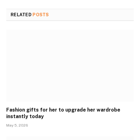
RELATED
POSTS
Fashion gifts for her to upgrade her wardrobe
instantly today
May 5, 2026