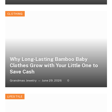
CLOTHING
Why Long-Lasting Bamboo Baby
Clothes Grow with Your Little One to
Save Cash
Grandmas Jewelry
June 29, 2026
0
LIFESTYLE