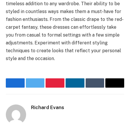
timeless addition to any wardrobe. Their ability to be
styled in countless ways makes them a must-have for
fashion enthusiasts. From the classic drape to the red-
carpet fantasy, these dresses can effortlessly take
you from casual to formal settings with a few simple
adjustments. Experiment with different styling
techniques to create looks that reflect your personal
style and the occasion.
Facebook
Twitter
Pinterest
LinkedIn
Tumblr
Email
Richard Evans