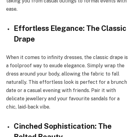
taking you from casual outings to formal events with
ease.
Effortless Elegance: The Classic
Drape
When it comes to infinity dresses, the classic drape is
a foolproof way to exude elegance. Simply wrap the
dress around your body, allowing the fabric to fall
naturally. This effortless look is perfect for a brunch
date or a casual evening with friends. Pair it with
delicate jewellery and your favourite sandals for a
chic, laid-back vibe.
Cinched Sophistication: The
Belted Beauty