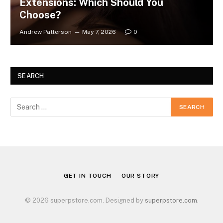
Extensions: Which Should You
Choose?
Andrew Patterson
May 7, 2026
0
SEARCH
GET IN TOUCH
OUR STORY
© 2026 superpstore.com. Designed by
superpstore.com
.