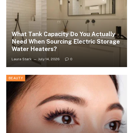
What Tank Capacity Do You Actually
Need When Sourcing Electric Storage
Water Heaters?
Laura Stark
July 14, 2026
0
BEAUTY