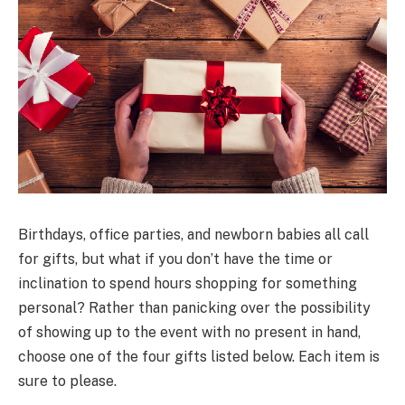
Birthdays, office parties, and newborn babies all call
for gifts, but what if you don’t have the time or
inclination to spend hours shopping for something
personal? Rather than panicking over the possibility
of showing up to the event with no present in hand,
choose one of the four gifts listed below. Each item is
sure to please.