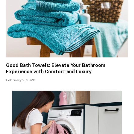
Good Bath Towels: Elevate Your Bathroom
Experience with Comfort and Luxury
February 2, 2026