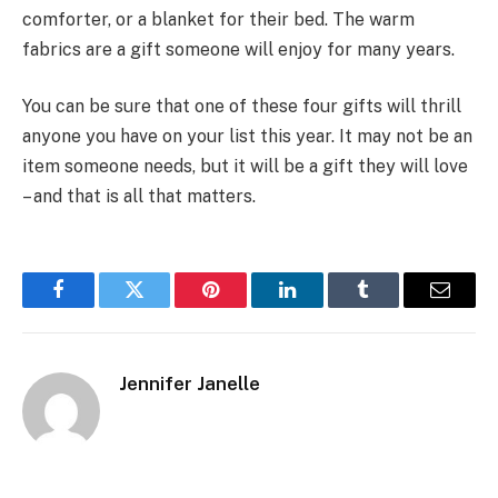
comforter, or a blanket for their bed. The warm
fabrics are a gift someone will enjoy for many years.
You can be sure that one of these four gifts will thrill
anyone you have on your list this year. It may not be an
item someone needs, but it will be a gift they will love
– and that is all that matters.
Facebook
Twitter
Pinterest
LinkedIn
Tumblr
Email
Jennifer Janelle