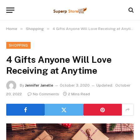
»
»
Home
Shopping
4 Gifts Anyone Will Love Receiving at Anytime
SHOPPING
4 Gifts Anyone Will Love
Receiving at Anytime
By
Jennifer Janelle
October 3, 2020
Updated:
October
20, 2022
No Comments
2 Mins Read