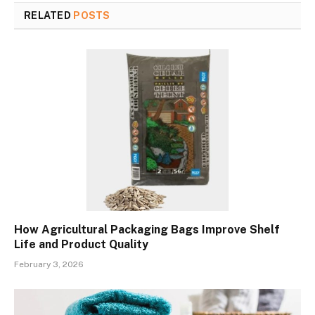
RELATED
POSTS
How Agricultural Packaging Bags Improve Shelf
Life and Product Quality
February 3, 2026