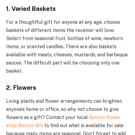
1. Varied Baskets
For a thoughtful gift for anyone at any age, choose
baskets of different items the receiver will love.
Select from seasonal fruit, bottles of wine, newborn
items, or scented candles. There are also baskets
available with meats, cheeses, mustards, and barbeque
sauces. The difficult part will be choosing only one
basket.
2. Flowers
Living plants and flower arrangements can brighten
anyone’s home or office, so why not choose to give
flowers as a gift? Contact your local
Boston flower
shop Boston MA
to find out what is available for sale
because many items are seasonal. Don’t forget to add