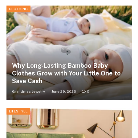
CLOTHING
Why Long-Lasting Bamboo Baby
Clothes Grow with Your Little One to
Save Cash
Grandmas Jewelry
June 29, 2026
0
LIFESTYLE