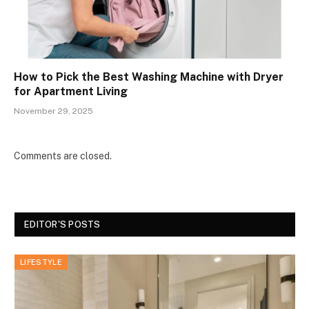
How to Pick the Best Washing Machine with Dryer
for Apartment Living
November 29, 2025
Comments are closed.
EDITOR'S POSTS
LIFESTYLE