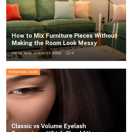
How to Mix Furniture Pieces Without
Making the Room Look Messy
Chriss Jerry
June 23, 2026
0
PERSONAL CARE
Classic vs Volume Eyelash