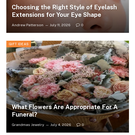
Choosing the Right Style of Eyelash
Extensions for Your Eye Shape
Andrew Patterson
July 11, 2026
0
GIFT IDEAS
What Flowers Are Appropriate For A
Funeral?
Grandmas Jewelry
July 4, 2026
0