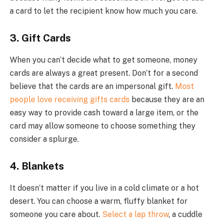
a card to let the recipient know how much you care.
3. Gift Cards
When you can’t decide what to get someone, money
cards are always a great present. Don’t for a second
believe that the cards are an impersonal gift.
Most
people love receiving gifts cards
because they are an
easy way to provide cash toward a large item, or the
card may allow someone to choose something they
consider a splurge.
4. Blankets
It doesn’t matter if you live in a cold climate or a hot
desert. You can choose a warm, fluffy blanket for
someone you care about.
Select a lap throw
, a cuddle