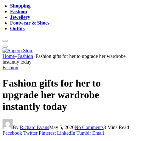
Shopping
Fashion
Jewellery
Footwear & Shoes
Outfits
Home
»
Fashion
»
Fashion gifts for her to upgrade her wardrobe
instantly today
Fashion
Fashion gifts for her to
upgrade her wardrobe
instantly today
By
Richard Evans
May 5, 2026
No Comments
3 Mins Read
Facebook
Twitter
Pinterest
LinkedIn
Tumblr
Email