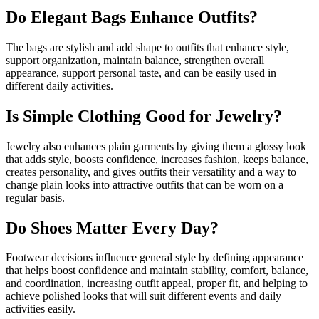
Do Elegant Bags Enhance Outfits?
The bags are stylish and add shape to outfits that enhance style,
support organization, maintain balance, strengthen overall
appearance, support personal taste, and can be easily used in
different daily activities.
Is Simple Clothing Good for Jewelry?
Jewelry also enhances plain garments by giving them a glossy look
that adds style, boosts confidence, increases fashion, keeps balance,
creates personality, and gives outfits their versatility and a way to
change plain looks into attractive outfits that can be worn on a
regular basis.
Do Shoes Matter Every Day?
Footwear decisions influence general style by defining appearance
that helps boost confidence and maintain stability, comfort, balance,
and coordination, increasing outfit appeal, proper fit, and helping to
achieve polished looks that will suit different events and daily
activities easily.