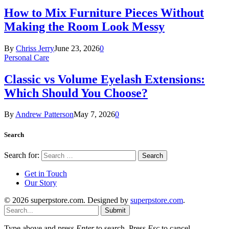
How to Mix Furniture Pieces Without
Making the Room Look Messy
By
Chriss Jerry
June 23, 2026
0
Personal Care
Classic vs Volume Eyelash Extensions:
Which Should You Choose?
By
Andrew Patterson
May 7, 2026
0
Search
Search for:
Get in Touch
Our Story
© 2026 superpstore.com. Designed by
superpstore.com
.
Submit
Type above and press
Enter
to search. Press
Esc
to cancel.