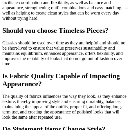
facilitate coordination and flexibility, as well as balance and
appearance, strengthening outfit combinations and easy matching, as
well as helping to create clean styles that can be worn every day
without trying hard.
Should you choose Timeless Pieces?
Classics should be used over time as they are helpful and should not
be short-lived to ensure that value preserves sustainability and
maintains equilibrium, enhances appearance, offers flexibility, and
improves the reliability of looks that do not go out of fashion over
time.
Is Fabric Quality Capable of Impacting
Appearance?
The quality of fabrics influences the way they look, as they enhance
texture, thereby improving style and ensuring durability, balance,
maintaining the appeal of the outfits, proper fit, and offering long-
term use, and creating the appearance of polished looks that will
look the same after repeated use.
Do Statement Items Change Style?