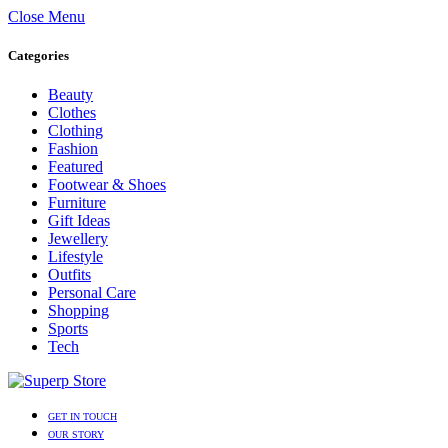
Close Menu
Categories
Beauty
Clothes
Clothing
Fashion
Featured
Footwear & Shoes
Furniture
Gift Ideas
Jewellery
Lifestyle
Outfits
Personal Care
Shopping
Sports
Tech
GET IN TOUCH
OUR STORY