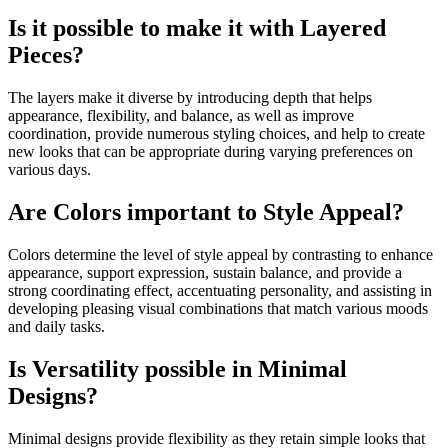
Is it possible to make it with Layered
Pieces?
The layers make it diverse by introducing depth that helps
appearance, flexibility, and balance, as well as improve
coordination, provide numerous styling choices, and help to create
new looks that can be appropriate during varying preferences on
various days.
Are Colors important to Style Appeal?
Colors determine the level of style appeal by contrasting to enhance
appearance, support expression, sustain balance, and provide a
strong coordinating effect, accentuating personality, and assisting in
developing pleasing visual combinations that match various moods
and daily tasks.
Is Versatility possible in Minimal
Designs?
Minimal designs provide flexibility as they retain simple looks that