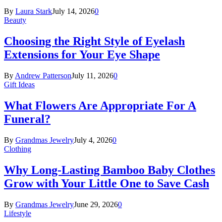
By
Laura Stark
July 14, 2026
0
Beauty
Choosing the Right Style of Eyelash
Extensions for Your Eye Shape
By
Andrew Patterson
July 11, 2026
0
Gift Ideas
What Flowers Are Appropriate For A
Funeral?
By
Grandmas Jewelry
July 4, 2026
0
Clothing
Why Long-Lasting Bamboo Baby Clothes
Grow with Your Little One to Save Cash
By
Grandmas Jewelry
June 29, 2026
0
Lifestyle