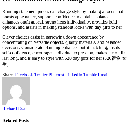
Running statement pieces can change style by making a focus that
boosts appearance, supports confidence, maintains balance,
enhances outfit appeal, strengthens individuality, provides bold
options, and assists in making standout looks with day gifts to her.
Clever choices assist in narrowing down appearance by
concentrating on versatile objects, quality materials, and balanced
decisions. Considerate planning enhances outfit matching, instils
self-confidence, encourages individual expression, makes the outfits
last long, and is easy to style with 520 day gifts for her (520禮物 女
生).
Share.
Facebook
Twitter
Pinterest
LinkedIn
Tumblr
Email
Richard Evans
Related
Posts