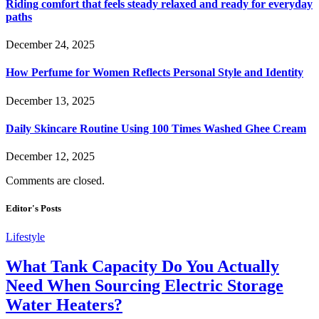
Riding comfort that feels steady relaxed and ready for everyday
paths
December 24, 2025
How Perfume for Women Reflects Personal Style and Identity
December 13, 2025
Daily Skincare Routine Using 100 Times Washed Ghee Cream
December 12, 2025
Comments are closed.
Editor's Posts
Lifestyle
What Tank Capacity Do You Actually
Need When Sourcing Electric Storage
Water Heaters?