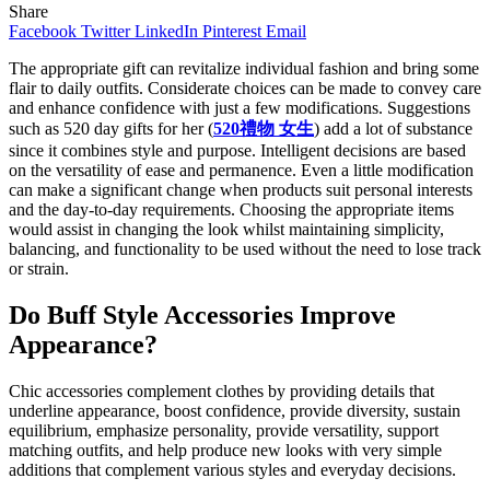
Share
Facebook
Twitter
LinkedIn
Pinterest
Email
The appropriate gift can revitalize individual fashion and bring some
flair to daily outfits. Considerate choices can be made to convey care
and enhance confidence with just a few modifications. Suggestions
such as 520 day gifts for her (
520禮物 女生
)
add a lot of substance
since it combines style and purpose. Intelligent decisions are based
on the versatility of ease and permanence. Even a little modification
can make a significant change when products suit personal interests
and the day-to-day requirements. Choosing the appropriate items
would assist in changing the look whilst maintaining simplicity,
balancing, and functionality to be used without the need to lose track
or strain.
Do Buff Style Accessories Improve
Appearance?
Chic accessories complement clothes by providing details that
underline appearance, boost confidence, provide diversity, sustain
equilibrium, emphasize personality, provide versatility, support
matching outfits, and help produce new looks with very simple
additions that complement various styles and everyday decisions.