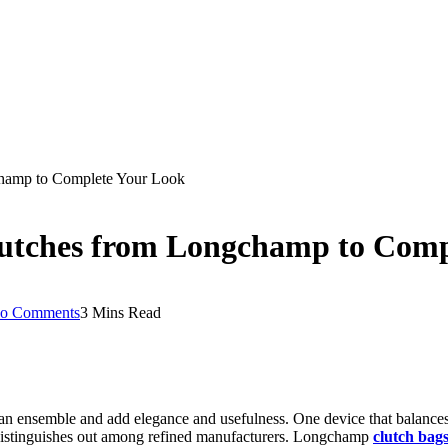
champ to Complete Your Look
Clutches from Longchamp to Com
o Comments
3 Mins Read
ce an ensemble and add elegance and usefulness. One device that balances
distinguishes out among refined manufacturers. Longchamp
clutch bag