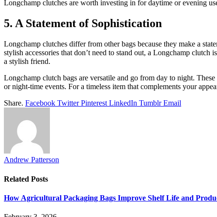
Longchamp clutches are worth investing in for daytime or evening use. 
5. A Statement of Sophistication
Longchamp clutches differ from other bags because they make a statem
stylish accessories that don’t need to stand out, a Longchamp clutch 
a stylish friend.
Longchamp clutch bags are versatile and go from day to night. These c
or night-time events. For a timeless item that complements your appea
Share.
Facebook
Twitter
Pinterest
LinkedIn
Tumblr
Email
Andrew Patterson
Related
Posts
How Agricultural Packaging Bags Improve Shelf Life and Produ
February 3, 2026