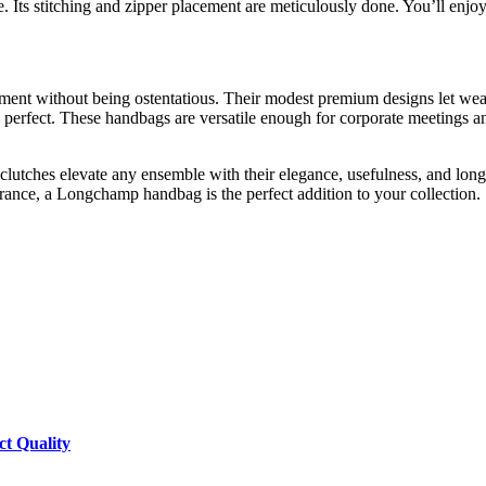
Its stitching and zipper placement are meticulously done. You’ll enjoy 
ent without being ostentatious. Their modest premium designs let weare
is perfect. These handbags are versatile enough for corporate meetings
lutches elevate any ensemble with their elegance, usefulness, and long
rance, a Longchamp handbag is the perfect addition to your collection.
ct Quality