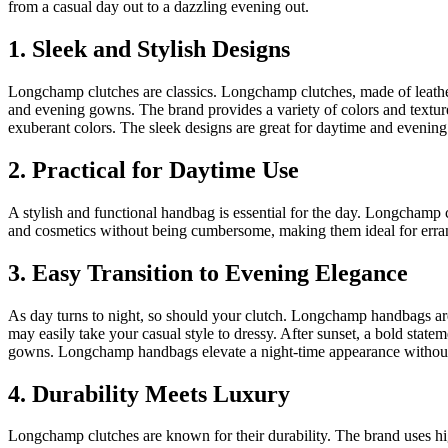
from a casual day out to a dazzling evening out.
1. Sleek and Stylish Designs
Longchamp clutches are classics. Longchamp clutches, made of leather
and evening gowns. The brand provides a variety of colors and texture
exuberant colors. The sleek designs are great for daytime and evenin
2. Practical for Daytime Use
A stylish and functional handbag is essential for the day. Longchamp
and cosmetics without being cumbersome, making them ideal for erran
3. Easy Transition to Evening Elegance
As day turns to night, so should your clutch. Longchamp handbags are
may easily take your casual style to dressy. After sunset, a bold st
gowns. Longchamp handbags elevate a night-time appearance without o
4. Durability Meets Luxury
Longchamp clutches are known for their durability. The brand uses hig