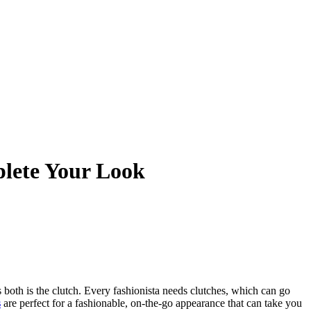
plete Your Look
 both is the clutch. Every fashionista needs clutches, which can go
s
are perfect for a fashionable, on-the-go appearance that can take you