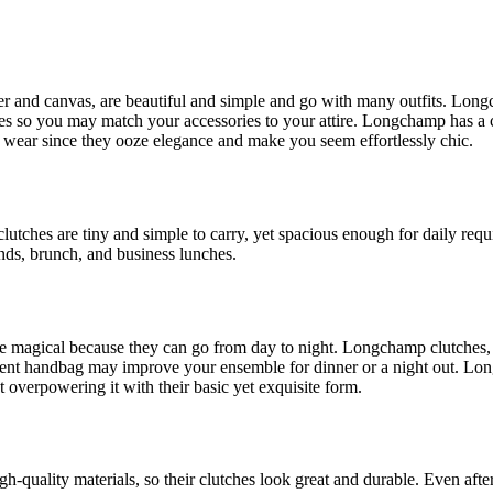
 and canvas, are beautiful and simple and go with many outfits. Longch
s so you may match your accessories to your attire. Longchamp has a cl
g wear since they ooze elegance and make you seem effortlessly chic.
 clutches are tiny and simple to carry, yet spacious enough for daily r
ds, brunch, and business lunches.
 magical because they can go from day to night. Longchamp clutches, es
atement handbag may improve your ensemble for dinner or a night out. L
verpowering it with their basic yet exquisite form.
h-quality materials, so their clutches look great and durable. Even aft