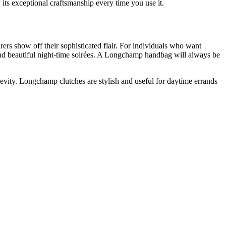
its exceptional craftsmanship every time you use it.
rs show off their sophisticated flair. For individuals who want
 and beautiful night-time soirées. A Longchamp handbag will always be
evity. Longchamp clutches are stylish and useful for daytime errands