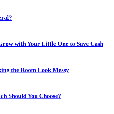
eral?
ow with Your Little One to Save Cash
king the Room Look Messy
ich Should You Choose?