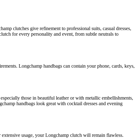
amp clutches give refinement to professional suits, casual dresses,
utch for every personality and event, from subtle neutrals to
equirements. Longchamp handbags can contain your phone, cards, keys,
pecially those in beautiful leather or with metallic embellishments,
ongchamp handbags look great with cocktail dresses and evening
er extensive usage, your Longchamp clutch will remain flawless.