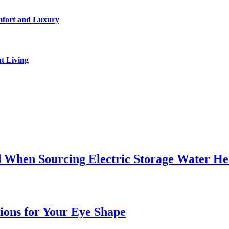
mfort and Luxury
t Living
 When Sourcing Electric Storage Water He
sions for Your Eye Shape