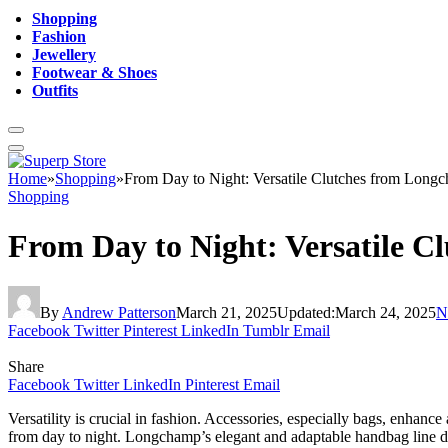
Shopping
Fashion
Jewellery
Footwear & Shoes
Outfits
Home
»
Shopping
»
From Day to Night: Versatile Clutches from Long
Shopping
From Day to Night: Versatile 
By
Andrew Patterson
March 21, 2025
Updated:
March 24, 2025
N
Facebook
Twitter
Pinterest
LinkedIn
Tumblr
Email
Share
Facebook
Twitter
LinkedIn
Pinterest
Email
Versatility is crucial in fashion. Accessories, especially bags, enhan
from day to night. Longchamp’s elegant and adaptable handbag line 