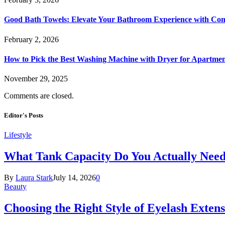
Good Bath Towels: Elevate Your Bathroom Experience with Co
February 2, 2026
How to Pick the Best Washing Machine with Dryer for Apartmen
November 29, 2025
Comments are closed.
Editor's Posts
Lifestyle
What Tank Capacity Do You Actually Need
By
Laura Stark
July 14, 2026
0
Beauty
Choosing the Right Style of Eyelash Exten