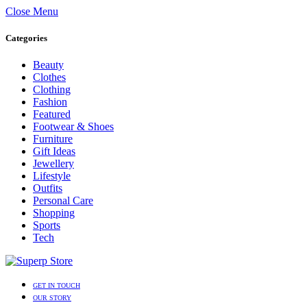
Close Menu
Categories
Beauty
Clothes
Clothing
Fashion
Featured
Footwear & Shoes
Furniture
Gift Ideas
Jewellery
Lifestyle
Outfits
Personal Care
Shopping
Sports
Tech
GET IN TOUCH
OUR STORY