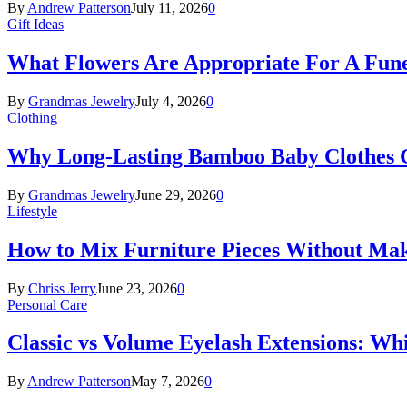
By
Andrew Patterson
July 11, 2026
0
Gift Ideas
What Flowers Are Appropriate For A Fun
By
Grandmas Jewelry
July 4, 2026
0
Clothing
Why Long-Lasting Bamboo Baby Clothes Gr
By
Grandmas Jewelry
June 29, 2026
0
Lifestyle
How to Mix Furniture Pieces Without Ma
By
Chriss Jerry
June 23, 2026
0
Personal Care
Classic vs Volume Eyelash Extensions: Wh
By
Andrew Patterson
May 7, 2026
0