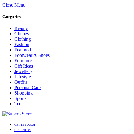
Close Menu
Categories
Beauty
Clothes
Clothing
Fashion
Featured
Footwear & Shoes
Furniture
Gift Ideas
Jewellery
Lifestyle
Outfits
Personal Care
Shopping
Sports
Tech
GET IN TOUCH
OUR STORY