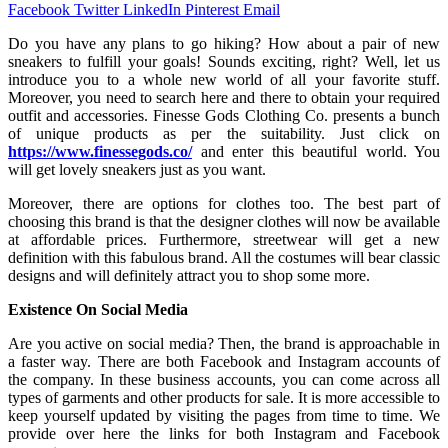
Facebook
Twitter
LinkedIn
Pinterest
Email
Do you have any plans to go hiking? How about a pair of new
sneakers to fulfill your goals! Sounds exciting, right? Well, let us
introduce you to a whole new world of all your favorite stuff.
Moreover, you need to search here and there to obtain your required
outfit and accessories. Finesse Gods Clothing Co. presents a bunch
of unique products as per the suitability. Just click on
https://www.finessegods.co/
and enter this beautiful world. You
will get lovely sneakers just as you want.
Moreover, there are options for clothes too. The best part of
choosing this brand is that the designer clothes will now be available
at affordable prices. Furthermore, streetwear will get a new
definition with this fabulous brand. All the costumes will bear classic
designs and will definitely attract you to shop some more.
Existence On Social Media
Are you active on social media? Then, the brand is approachable in
a faster way. There are both Facebook and Instagram accounts of
the company. In these business accounts, you can come across all
types of garments and other products for sale. It is more accessible to
keep yourself updated by visiting the pages from time to time. We
provide over here the links for both Instagram and Facebook