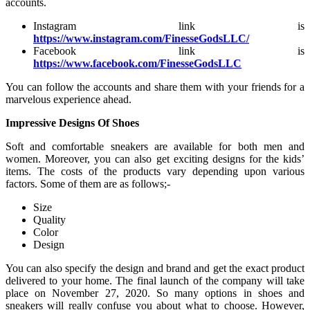
accounts.
Instagram link is
https://www.instagram.com/FinesseGodsLLC/
Facebook link is
https://www.facebook.com/FinesseGodsLLC
You can follow the accounts and share them with your friends for a
marvelous experience ahead.
Impressive Designs Of Shoes
Soft and comfortable sneakers are available for both men and
women. Moreover, you can also get exciting designs for the kids’
items. The costs of the products vary depending upon various
factors. Some of them are as follows;-
Size
Quality
Color
Design
You can also specify the design and brand and get the exact product
delivered to your home. The final launch of the company will take
place on November 27, 2020. So many options in shoes and
sneakers will really confuse you about what to choose. However,