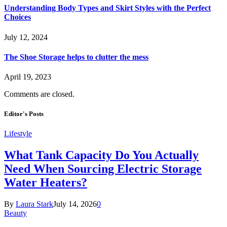
Understanding Body Types and Skirt Styles with the Perfect
Choices
July 12, 2024
The Shoe Storage helps to clutter the mess
April 19, 2023
Comments are closed.
Editor's Posts
Lifestyle
What Tank Capacity Do You Actually
Need When Sourcing Electric Storage
Water Heaters?
By
Laura Stark
July 14, 2026
0
Beauty