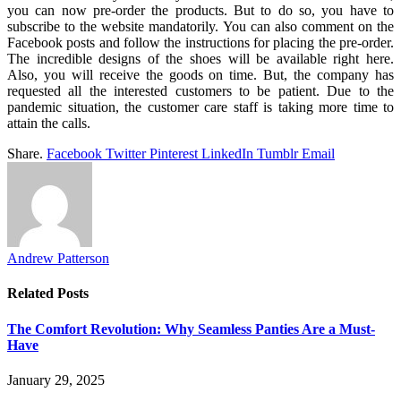
you can now pre-order the products. But to do so, you have to
subscribe to the website mandatorily. You can also comment on the
Facebook posts and follow the instructions for placing the pre-order.
The incredible designs of the shoes will be available right here.
Also, you will receive the goods on time. But, the company has
requested all the interested customers to be patient. Due to the
pandemic situation, the customer care staff is taking more time to
attain the calls.
Share.
Facebook
Twitter
Pinterest
LinkedIn
Tumblr
Email
Andrew Patterson
Related
Posts
The Comfort Revolution: Why Seamless Panties Are a Must-
Have
January 29, 2025