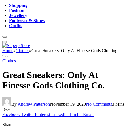
Shopping
Fashion
Jewellery
Footwear & Shoes
Outfits
Home
»
Clothes
»
Great Sneakers: Only At Finesse Gods Clothing
Co.
Clothes
Great Sneakers: Only At
Finesse Gods Clothing Co.
By
Andrew Patterson
November 19, 2020
No Comments
3 Mins
Read
Facebook
Twitter
Pinterest
LinkedIn
Tumblr
Email
Share