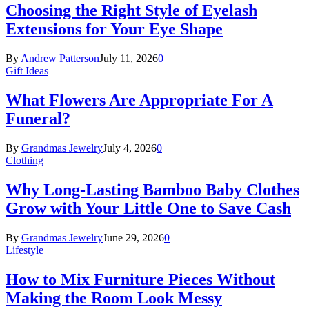
Choosing the Right Style of Eyelash
Extensions for Your Eye Shape
By
Andrew Patterson
July 11, 2026
0
Gift Ideas
What Flowers Are Appropriate For A
Funeral?
By
Grandmas Jewelry
July 4, 2026
0
Clothing
Why Long-Lasting Bamboo Baby Clothes
Grow with Your Little One to Save Cash
By
Grandmas Jewelry
June 29, 2026
0
Lifestyle
How to Mix Furniture Pieces Without
Making the Room Look Messy