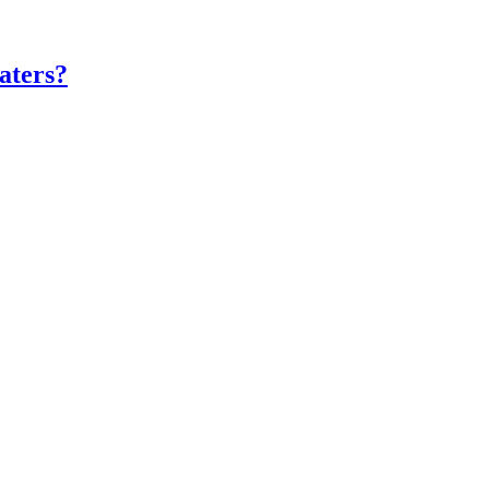
aters?