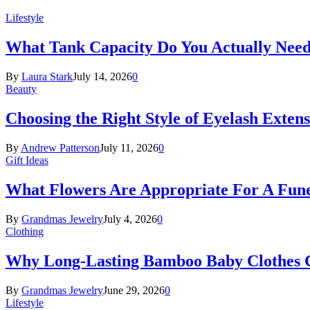
Lifestyle
What Tank Capacity Do You Actually Need
By
Laura Stark
July 14, 2026
0
Beauty
Choosing the Right Style of Eyelash Exten
By
Andrew Patterson
July 11, 2026
0
Gift Ideas
What Flowers Are Appropriate For A Fun
By
Grandmas Jewelry
July 4, 2026
0
Clothing
Why Long-Lasting Bamboo Baby Clothes Gr
By
Grandmas Jewelry
June 29, 2026
0
Lifestyle