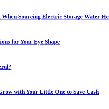
 When Sourcing Electric Storage Water He
sions for Your Eye Shape
eral?
ow with Your Little One to Save Cash