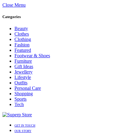
Close Menu
Categories
Beauty
Clothes
Clothing
Fashion
Featured
Footwear & Shoes
Furniture
Gift Ideas
Jewellery
Lifestyle
Outfits
Personal Care
Shopping
Sports
Tech
GET IN TOUCH
OUR STORY