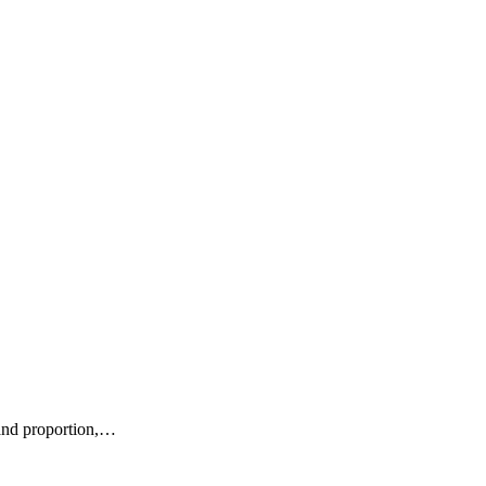
e and proportion,…