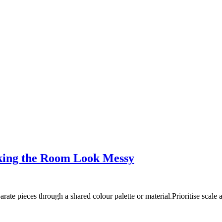
king the Room Look Messy
rate pieces through a shared colour palette or material.Prioritise scal