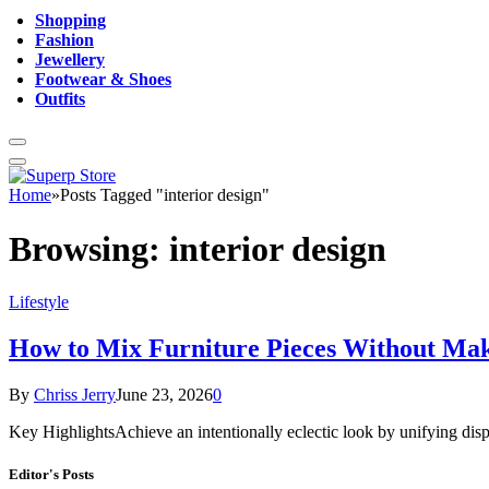
Shopping
Fashion
Jewellery
Footwear & Shoes
Outfits
Home
»
Posts Tagged "interior design"
Browsing:
interior design
Lifestyle
How to Mix Furniture Pieces Without Ma
By
Chriss Jerry
June 23, 2026
0
Key HighlightsAchieve an intentionally eclectic look by unifying dispa
Editor's Posts