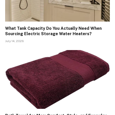
What Tank Capacity Do You Actually Need When
Sourcing Electric Storage Water Heaters?
July 14, 2026