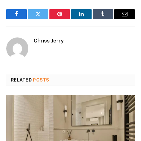
Facebook
Twitter
Pinterest
LinkedIn
Tumblr
Email
Chriss Jerry
RELATED
POSTS