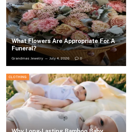
What Flowers Are Appropriate For A
Funeral?
Grandmas Jewelry
July 4, 2026
0
CLOTHING
Why Long-Lasting Bamboo Baby