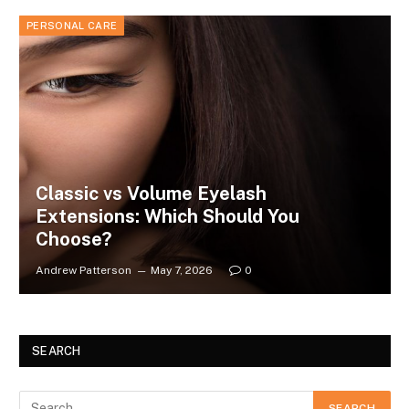
PERSONAL CARE
Classic vs Volume Eyelash
Extensions: Which Should You
Choose?
Andrew Patterson
May 7, 2026
0
SEARCH