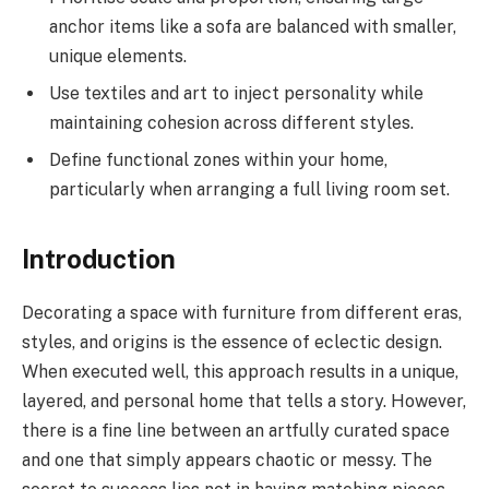
anchor items like a sofa are balanced with smaller,
unique elements.
Use textiles and art to inject personality while
maintaining cohesion across different styles.
Define functional zones within your home,
particularly when arranging a full living room set.
Introduction
Decorating a space with furniture from different eras,
styles, and origins is the essence of eclectic design.
When executed well, this approach results in a unique,
layered, and personal home that tells a story. However,
there is a fine line between an artfully curated space
and one that simply appears chaotic or messy. The