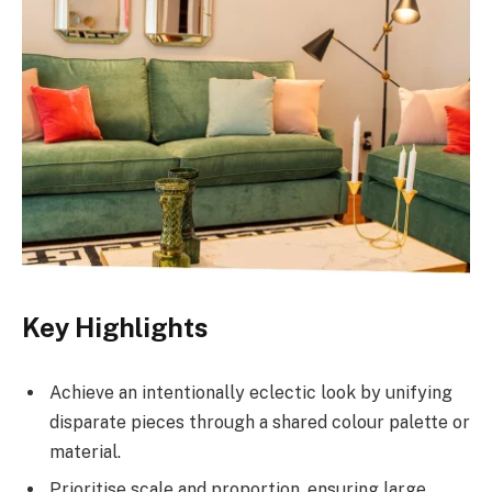
Key Highlights
Achieve an intentionally eclectic look by unifying
disparate pieces through a shared colour palette or
material.
Prioritise scale and proportion, ensuring large