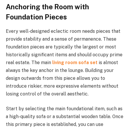
Anchoring the Room with
Foundation Pieces
Every well-designed eclectic room needs pieces that
provide stability and a sense of permanence. These
foundation pieces are typically the largest or most
historically significant items and should occupy prime
real estate. The main
living room sofa set
is almost
always the key anchor in the lounge. Building your
design outwards from this piece allows you to
introduce riskier, more expressive elements without
losing control of the overall aesthetic.
Start by selecting the main foundational item, such as
a high-quality sofa or a substantial wooden table. Once
this primary piece is established, you can use