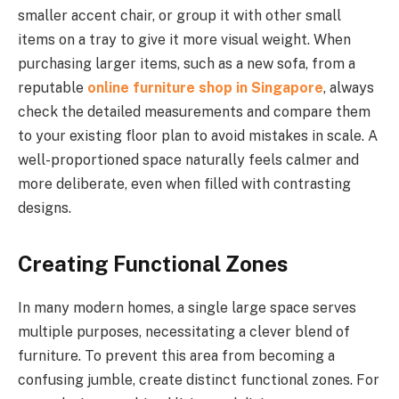
smaller accent chair, or group it with other small
items on a tray to give it more visual weight. When
purchasing larger items, such as a new sofa, from a
reputable
online furniture shop in Singapore
, always
check the detailed measurements and compare them
to your existing floor plan to avoid mistakes in scale. A
well-proportioned space naturally feels calmer and
more deliberate, even when filled with contrasting
designs.
Creating Functional Zones
In many modern homes, a single large space serves
multiple purposes, necessitating a clever blend of
furniture. To prevent this area from becoming a
confusing jumble, create distinct functional zones. For