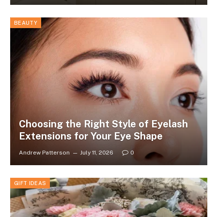
BEAUTY
Choosing the Right Style of Eyelash
Extensions for Your Eye Shape
Andrew Patterson
July 11, 2026
0
GIFT IDEAS