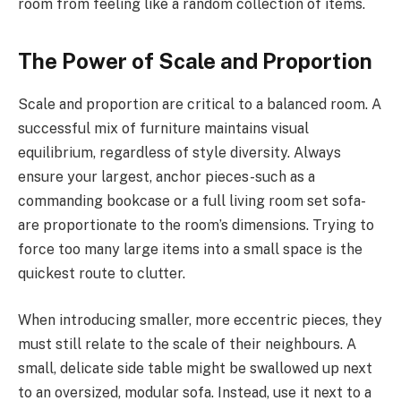
room from feeling like a random collection of items.
The Power of Scale and Proportion
Scale and proportion are critical to a balanced room. A
successful mix of furniture maintains visual
equilibrium, regardless of style diversity. Always
ensure your largest, anchor pieces-such as a
commanding bookcase or a full living room set sofa-
are proportionate to the room’s dimensions. Trying to
force too many large items into a small space is the
quickest route to clutter.
When introducing smaller, more eccentric pieces, they
must still relate to the scale of their neighbours. A
small, delicate side table might be swallowed up next
to an oversized, modular sofa. Instead, use it next to a