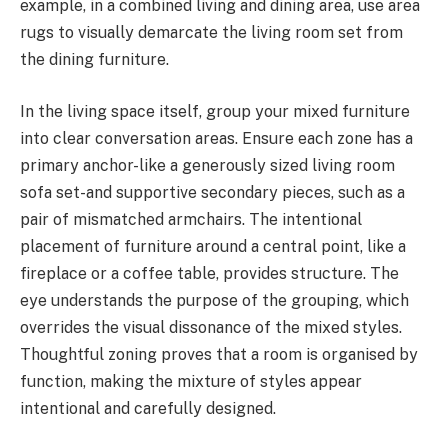
example, in a combined living and dining area, use area
rugs to visually demarcate the living room set from
the dining furniture.
In the living space itself, group your mixed furniture
into clear conversation areas. Ensure each zone has a
primary anchor-like a generously sized living room
sofa set-and supportive secondary pieces, such as a
pair of mismatched armchairs. The intentional
placement of furniture around a central point, like a
fireplace or a coffee table, provides structure. The
eye understands the purpose of the grouping, which
overrides the visual dissonance of the mixed styles.
Thoughtful zoning proves that a room is organised by
function, making the mixture of styles appear
intentional and carefully designed.