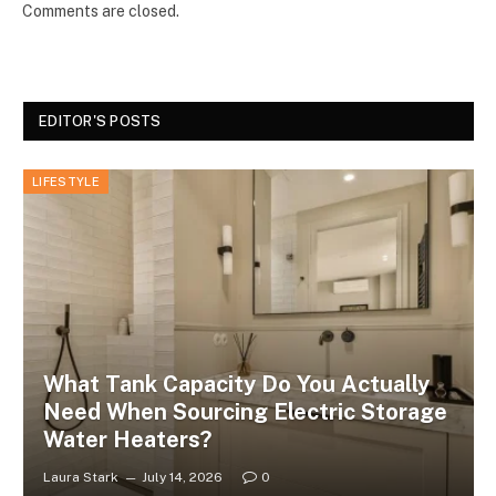
Comments are closed.
EDITOR'S POSTS
LIFESTYLE
What Tank Capacity Do You Actually
Need When Sourcing Electric Storage
Water Heaters?
Laura Stark
July 14, 2026
0