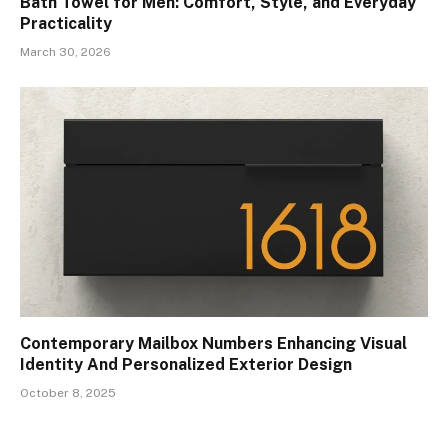
Bath Towel for Men: Comfort, Style, and Everyday
Practicality
March 30, 2026
Contemporary Mailbox Numbers Enhancing Visual
Identity And Personalized Exterior Design
October 8, 2025