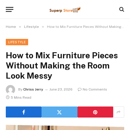
»
»
Home
Lifestyle
How to Mix Furniture Pieces Without Making the Room Look Messy
LIFESTYLE
How to Mix Furniture Pieces
Without Making the Room
Look Messy
By
Chriss Jerry
June 23, 2026
No Comments
5 Mins Read