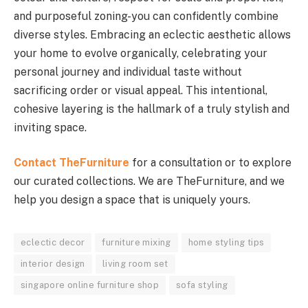
and purposeful zoning-you can confidently combine
diverse styles. Embracing an eclectic aesthetic allows
your home to evolve organically, celebrating your
personal journey and individual taste without
sacrificing order or visual appeal. This intentional,
cohesive layering is the hallmark of a truly stylish and
inviting space.
Contact TheFurniture
for a consultation or to explore
our curated collections. We are TheFurniture, and we
help you design a space that is uniquely yours.
eclectic decor
furniture mixing
home styling tips
interior design
living room set
singapore online furniture shop
sofa styling