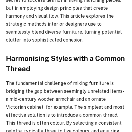
secret to success lies not in having matching pieces,
but in employing design principles that create
harmony and visual flow. This article explores the
strategic methods interior designers use to
seamlessly blend diverse furniture, turning potential
clutter into sophisticated cohesion.
Harmonising Styles with a Common
Thread
The fundamental challenge of mixing furniture is
bridging the gap between seemingly unrelated items-
a mid-century wooden armchair and an ornate
Victorian cabinet, for example. The simplest and most
effective solution is to introduce a common thread.
This thread is often colour. By selecting a consistent
palette, typically three to five colours, and ensuring