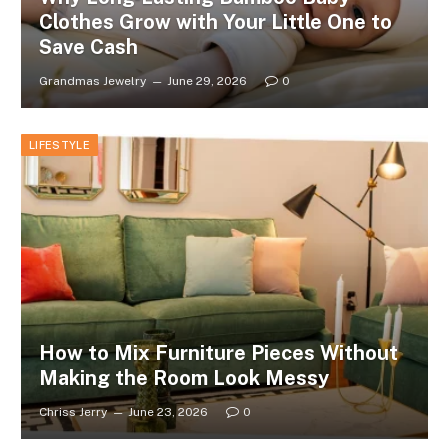
Clothes Grow with Your Little One to
Save Cash
Grandmas Jewelry
June 29, 2026
0
LIFESTYLE
How to Mix Furniture Pieces Without
Making the Room Look Messy
Chriss Jerry
June 23, 2026
0