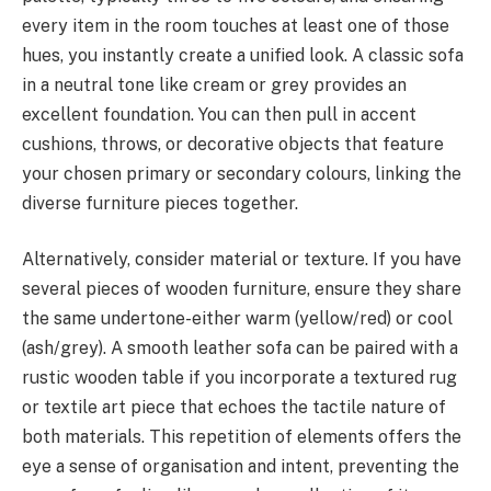
every item in the room touches at least one of those
hues, you instantly create a unified look. A classic sofa
in a neutral tone like cream or grey provides an
excellent foundation. You can then pull in accent
cushions, throws, or decorative objects that feature
your chosen primary or secondary colours, linking the
diverse furniture pieces together.
Alternatively, consider material or texture. If you have
several pieces of wooden furniture, ensure they share
the same undertone-either warm (yellow/red) or cool
(ash/grey). A smooth leather sofa can be paired with a
rustic wooden table if you incorporate a textured rug
or textile art piece that echoes the tactile nature of
both materials. This repetition of elements offers the
eye a sense of organisation and intent, preventing the