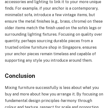
accessories and lighting to link it to your more unique
finds. For example, if your anchor is a contemporary,
minimalist sofa, introduce a few vintage items, but
ensure the metal finishes (e.g., brass, chrome) on these
older items match the finish used on the sofa’s legs or
surrounding lighting fixtures. Focusing on quality over
quantity, perhaps sourcing durable pieces from a
trusted online furniture shop in Singapore, ensures
your anchor pieces remain timeless and capable of
supporting any style you introduce around them.
Conclusion
Mixing furniture successfully is less about what you
buy and more about how you arrange it. By focusing on
fundamental design principles-harmony through
colour and texture, respect for scale and proportion,