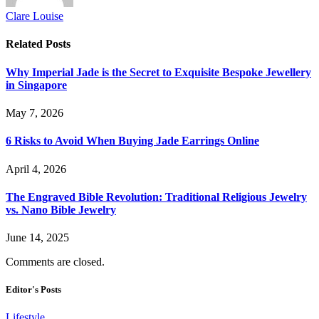
Clare Louise
Related
Posts
Why Imperial Jade is the Secret to Exquisite Bespoke Jewellery
in Singapore
May 7, 2026
6 Risks to Avoid When Buying Jade Earrings Online
April 4, 2026
The Engraved Bible Revolution: Traditional Religious Jewelry
vs. Nano Bible Jewelry
June 14, 2025
Comments are closed.
Editor's Posts
Lifestyle