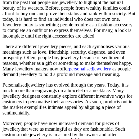
from the past that people use jewellery to highlight the natural
beauty of its wearers. Before, people from wealthy families could
afford to buy one and prove their status and rank within society. But
today, it is hard to find an individual who does not own one.
Jewellery today is something people require as a fashion accessory
to complete an outfit or to express themselves. For many, a look is
incomplete until the right accessories are added.
There are different jewellery pieces, and each symbolises various
meanings such as love, friendship, security, elegance, and even
prosperity. Often, people buy jewellery because of sentimental
reasons, whether as a gift or something to make themselves happy.
Many jewellery makers now offer
personalisedjewellery
as people
demand jewellery to hold a profound message and meaning.
Personalisedjewellery has evolved through the years. Today, it is
much more than engravings on a bracelet or a necklace. Many
jewellery designers constantly explore different inventive ways for
customers to personalise their accessories. As such, products out in
the market exemplifies intimate appeal by aligning a piece of
sentimentality.
Moreover, people have now increased demand for pieces of
jewellerythat were as meaningful as they are fashionable. Such
custom-made jewellery is treasured by the owner and often