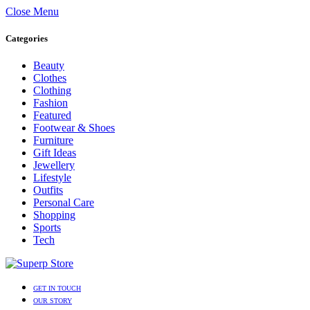
Close Menu
Categories
Beauty
Clothes
Clothing
Fashion
Featured
Footwear & Shoes
Furniture
Gift Ideas
Jewellery
Lifestyle
Outfits
Personal Care
Shopping
Sports
Tech
GET IN TOUCH
OUR STORY