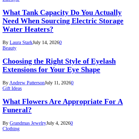
What Tank Capacity Do You Actually
Need When Sourcing Electric Storage
Water Heaters?
By
Laura Stark
July 14, 2026
0
Beauty
Choosing the Right Style of Eyelash
Extensions for Your Eye Shape
By
Andrew Patterson
July 11, 2026
0
Gift Ideas
What Flowers Are Appropriate For A
Funeral?
By
Grandmas Jewelry
July 4, 2026
0
Clothing