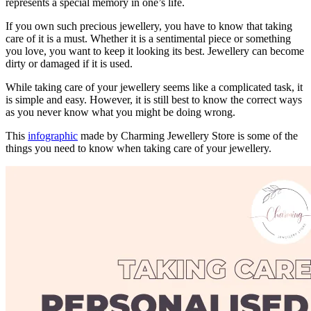
represents a special memory in one’s life.
If you own such precious jewellery, you have to know that taking
care of it is a must. Whether it is a sentimental piece or something
you love, you want to keep it looking its best. Jewellery can become
dirty or damaged if it is used.
While taking care of your jewellery seems like a complicated task, it
is simple and easy. However, it is still best to know the correct ways
as you never know what you might be doing wrong.
This
infographic
made by Charming Jewellery Store is some of the
things you need to know when taking care of your jewellery.