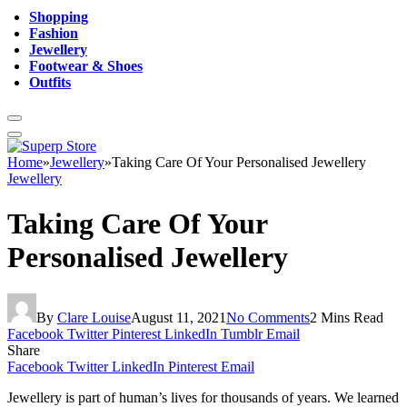
Shopping
Fashion
Jewellery
Footwear & Shoes
Outfits
Home
»
Jewellery
»
Taking Care Of Your Personalised Jewellery
Jewellery
Taking Care Of Your
Personalised Jewellery
By
Clare Louise
August 11, 2021
No Comments
2 Mins Read
Facebook
Twitter
Pinterest
LinkedIn
Tumblr
Email
Share
Facebook
Twitter
LinkedIn
Pinterest
Email
Jewellery is part of human’s lives for thousands of years. We learned