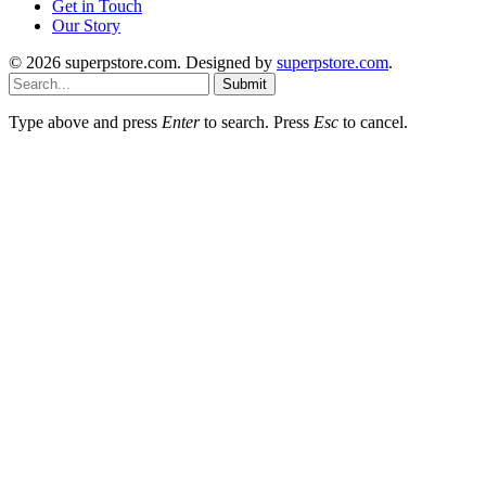
Get in Touch
Our Story
© 2026 superpstore.com. Designed by
superpstore.com
.
Submit
Type above and press
Enter
to search. Press
Esc
to cancel.