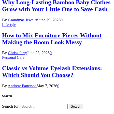
Why Long-Lasting Bamboo Baby Clothes
Grow with Your Little One to Save Cash
By
Grandmas Jewelry
June 29, 2026
0
Lifestyle
How to Mix Furniture Pieces Without
Making the Room Look Messy
By
Chriss Jerry
June 23, 2026
0
Personal Care
Classic vs Volume Eyelash Extensions:
Which Should You Choose?
By
Andrew Patterson
May 7, 2026
0
Search
Search for: