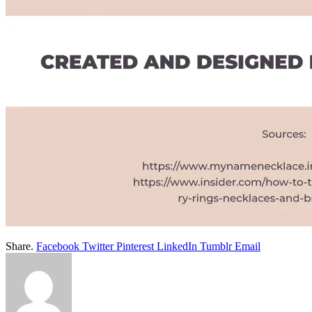
Share.
Facebook
Twitter
Pinterest
LinkedIn
Tumblr
Email