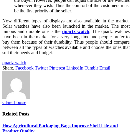
the buyer. However, people can adjust the size of the watches
whenever they wish. Thus the comfort of the customers must
be the first priority of the seller.
Now different types of displays are also available in the market.
Solar watches have also been launched in the market. The most
famous and durable one is the
quartz watch
. The quartz watches
have been in the market for a very long time and people prefer to
buy them because of their durability. Thus people should compare
between all the types of watches available and choose the ones that
suit their needs and budget.
quartz watch
Share.
Facebook
Twitter
Pinterest
LinkedIn
Tumblr
Email
Clare Louise
Related
Posts
How Agricultural Packaging Bags Improve Shelf Life and
Product Quality