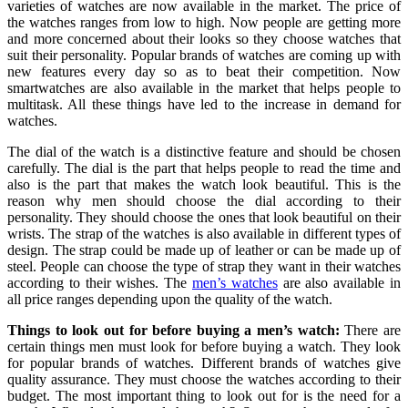
varieties of watches are now available in the market. The price of
the watches ranges from low to high. Now people are getting more
and more concerned about their looks so they choose watches that
suit their personality. Popular brands of watches are coming up with
new features every day so as to beat their competition. Now
smartwatches are also available in the market that helps people to
multitask. All these things have led to the increase in demand for
watches.
The dial of the watch is a distinctive feature and should be chosen
carefully. The dial is the part that helps people to read the time and
also is the part that makes the watch look beautiful. This is the
reason why men should choose the dial according to their
personality. They should choose the ones that look beautiful on their
wrists. The strap of the watches is also available in different types of
design. The strap could be made up of leather or can be made up of
steel. People can choose the type of strap they want in their watches
according to their wishes. The
men’s watches
are also available in
all price ranges depending upon the quality of the watch.
Things to look out for before buying a men’s watch:
There are
certain things men must look for before buying a watch. They look
for popular brands of watches. Different brands of watches give
quality assurance. They must choose the watches according to their
budget. The most important thing to look out for is the need for a