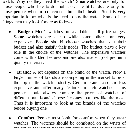
watch. Why do they need the watch? Smartwatches are only for
those people who like to do multitask. The fit bands are only for
those people who are concerned about their health. So it is very
important to know what is the need to buy the watch. Some of the
things men may look for are as follows:
Budget:
Men’s watches are available in all price ranges.
Some watches are cheap while some others are very
expensive. People should choose watches that suit their
budget and also satisfy their needs. The budget plays a key
role in the choice of the watches. The expensive watches
come with added features and are also made up of premium
quality materials.
Brand:
A lot depends on the brand of the watch. Now a
large number of brands are competing in the market to be at
the top in the watch industry. Certain brands also are less
expensive and offer many features in their watches. Thus
people should always compare the prices of watches of
different brands and choose the ones that they like the most.
Thus it is important to look at the brands of the watches
before buying one.
Comfort:
People must look for comfort when they wear
watches. The watches should be comforted on the wrists of