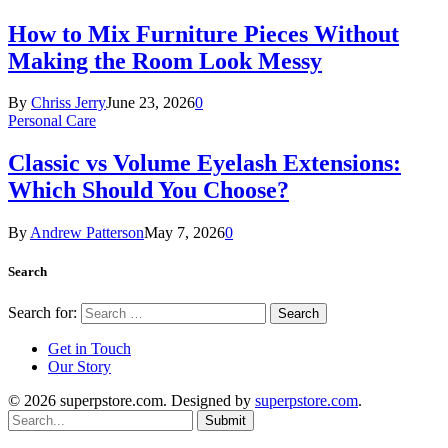
How to Mix Furniture Pieces Without
Making the Room Look Messy
By
Chriss Jerry
June 23, 2026
0
Personal Care
Classic vs Volume Eyelash Extensions:
Which Should You Choose?
By
Andrew Patterson
May 7, 2026
0
Search
Search for:
Get in Touch
Our Story
© 2026 superpstore.com. Designed by
superpstore.com
.
Submit