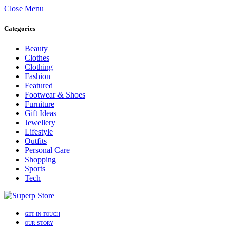
Close Menu
Categories
Beauty
Clothes
Clothing
Fashion
Featured
Footwear & Shoes
Furniture
Gift Ideas
Jewellery
Lifestyle
Outfits
Personal Care
Shopping
Sports
Tech
GET IN TOUCH
OUR STORY