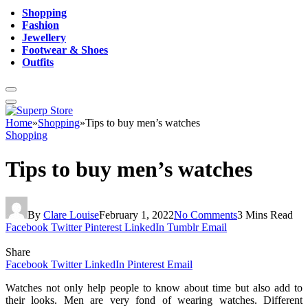
Shopping
Fashion
Jewellery
Footwear & Shoes
Outfits
Home
»
Shopping
»
Tips to buy men’s watches
Shopping
Tips to buy men’s watches
By
Clare Louise
February 1, 2022
No Comments
3 Mins Read
Facebook
Twitter
Pinterest
LinkedIn
Tumblr
Email
Share
Facebook
Twitter
LinkedIn
Pinterest
Email
Watches not only help people to know about time but also add to
their looks. Men are very fond of wearing watches. Different