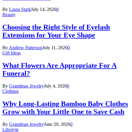
By
Laura Stark
July 14, 2026
0
Beauty
Choosing the Right Style of Eyelash
Extensions for Your Eye Shape
By
Andrew Patterson
July 11, 2026
0
Gift Ideas
What Flowers Are Appropriate For A
Funeral?
By
Grandmas Jewelry
July 4, 2026
0
Clothing
Why Long-Lasting Bamboo Baby Clothes
Grow with Your Little One to Save Cash
By
Grandmas Jewelry
June 29, 2026
0
Lifestyle