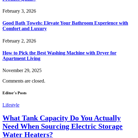
February 3, 2026
Good Bath Towels: Elevate Your Bathroom Experience with
Comfort and Luxury
February 2, 2026
How to Pick the Best Washing Machine with Dryer for
Apartment Living
November 29, 2025
Comments are closed.
Editor's Posts
Lifestyle
What Tank Capacity Do You Actually
Need When Sourcing Electric Storage
Water Heaters?