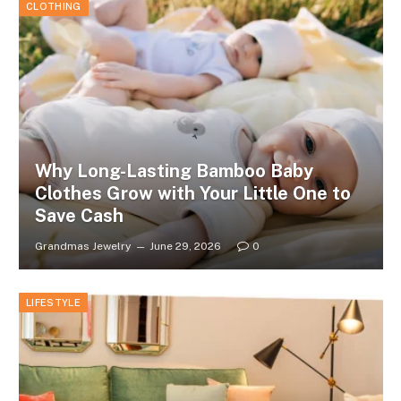
CLOTHING
Why Long-Lasting Bamboo Baby
Clothes Grow with Your Little One to
Save Cash
Grandmas Jewelry
June 29, 2026
0
LIFESTYLE