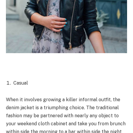
Casual
When it
involves
growing
a killer
informal
outfit, the
denim jacket is a
triumphing
choice. The
traditional
fashion
may be
partnered with
nearly
any
object
to
your
weekend
cloth cabinet
and take you from brunch
within side the
morning to a bar
within side the
night