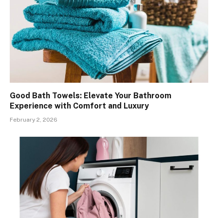
Good Bath Towels: Elevate Your Bathroom
Experience with Comfort and Luxury
February 2, 2026