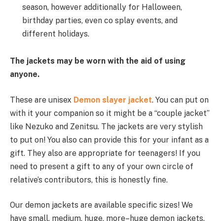
season,
however
additionally
for Halloween,
birthday parties, even co splay events, and
different
holidays.
The jackets
may be
worn
with the aid of using
anyone.
These are unisex
Demon slayer jacket
. You can
put on
with it your
companion
so
it might be
a “couple jacket”
like Nezuko and Zenitsu. The jackets are very
stylish
to
put on
! You
also can
provide
this
for your
infant
as a
gift. They
also are
appropriate
for teenagers! If you
need
to present
a gift
to any of your
own circle of
relative’s
contributors
,
this is
honestly
fine.
Our demon jackets
are available
specific
sizes! We
have small, medium,
huge
,
more
–
huge
demon jackets.