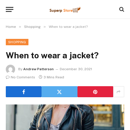
»
»
Home
Shopping
When to wear a jacket?
SHOPPING
When to wear a jacket?
By
Andrew Patterson
December 30, 2021
No Comments
3 Mins Read