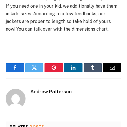
If you
need
one
in your
kid, we
additionally
have them
in kid’s sizes. According to
a few
feedbacks, our
jackets are
proper
to
length
so
take hold of
yours
now! You can
talk over with
the dimensions
chart.
Facebook
Twitter
Pinterest
LinkedIn
Tumblr
Email
Andrew Patterson
RELATED
POSTS