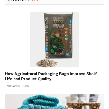
How Agricultural Packaging Bags Improve Shelf
Life and Product Quality
February 3, 2026