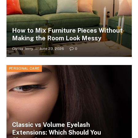
How to Mix Furniture Pieces Without
Making the Room Look Messy
Chriss Jerry
June 23, 2026
0
PERSONAL CARE
Classic vs Volume Eyelash
Extensions: Which Should You