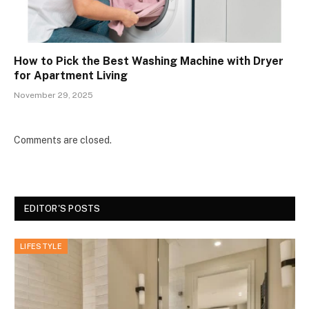
How to Pick the Best Washing Machine with Dryer
for Apartment Living
November 29, 2025
Comments are closed.
EDITOR'S POSTS
LIFESTYLE