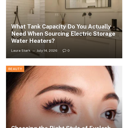
What Tank Capacity Do You Actually
Need When Sourcing Electric Storage
Water Heaters?
Laura Stark
July 14, 2026
0
BEAUTY