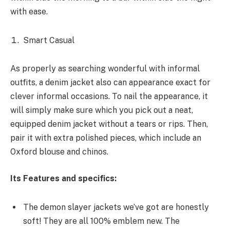
with ease.
Smart Casual
As
properly
as
searching
wonderful
with
informal
outfits, a denim jacket
also can
appearance
exact
for
clever
informal
occasions. To nail the
appearance
, it
will
simply
make sure
which you
pick out
a neat,
equipped
denim jacket
without a
tears or rips. Then,
pair it with
extra
polished pieces,
which include
an
Oxford
blouse
and chinos.
Its Features and specifics:
The
demon slayer jackets
we’ve got
are
honestly
soft! They are all 100%
emblem
new. The