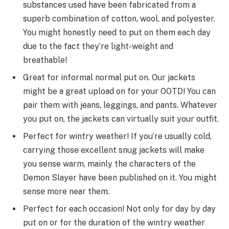
substances
used
have been
fabricated from
a
superb
combination
of cotton, wool, and polyester.
You
might
honestly
need
to
put on
them
each day
due to the fact
they’re
light-weight
and
breathable!
Great for
informal
normal
put on
. Our jackets
might
be
a great
upload
on
for your
OOTD! You can
pair them with jeans, leggings, and pants. Whatever
you
put on
, the jackets can
virtually
suit
your outfit.
Perfect for
wintry weather
! If
you’re
usually
cold,
carrying
those
excellent
snug
jackets will make
you
sense
warm,
mainly
the characters of the
Demon Slayer
have been
published
on it. You
might
sense
more
near
them.
Perfect for
each
occasion! Not
only for
day by day
put on
or
for the duration of
the
wintry weather