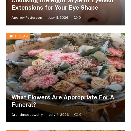
Choosing the Right Style of Eyelash
Extensions for Your Eye Shape
Andrew Patterson
July 11, 2026
0
GIFT IDEAS
What Flowers Are Appropriate For A
Funeral?
Grandmas Jewelry
July 4, 2026
0