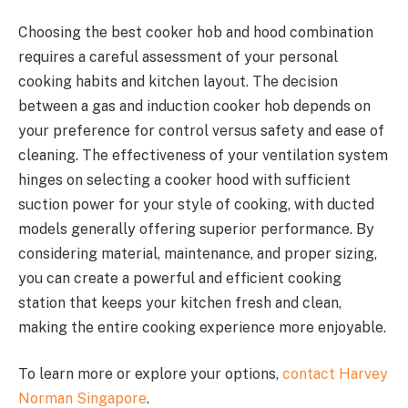
Choosing the best cooker hob and hood combination
requires a careful assessment of your personal
cooking habits and kitchen layout. The decision
between a gas and induction cooker hob depends on
your preference for control versus safety and ease of
cleaning. The effectiveness of your ventilation system
hinges on selecting a cooker hood with sufficient
suction power for your style of cooking, with ducted
models generally offering superior performance. By
considering material, maintenance, and proper sizing,
you can create a powerful and efficient cooking
station that keeps your kitchen fresh and clean,
making the entire cooking experience more enjoyable.
To learn more or explore your options,
contact Harvey
Norman Singapore
.