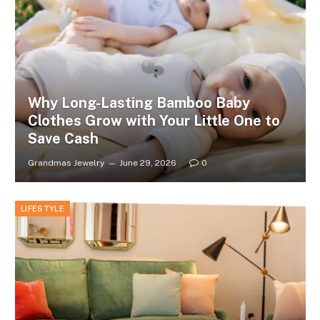
Why Long-Lasting Bamboo Baby
Clothes Grow with Your Little One to
Save Cash
Grandmas Jewelry
June 29, 2026
0
LIFESTYLE