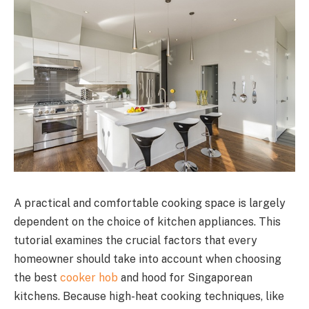
A practical and comfortable cooking space is largely
dependent on the choice of kitchen appliances. This
tutorial examines the crucial factors that every
homeowner should take into account when choosing
the best
cooker hob
and hood for Singaporean
kitchens. Because high-heat cooking techniques, like