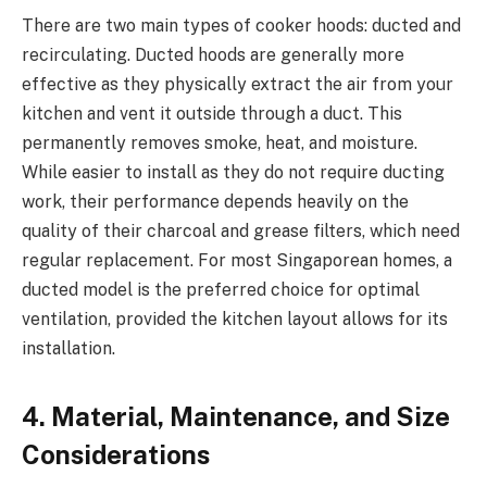
There are two main types of cooker hoods: ducted and
recirculating. Ducted hoods are generally more
effective as they physically extract the air from your
kitchen and vent it outside through a duct. This
permanently removes smoke, heat, and moisture.
While easier to install as they do not require ducting
work, their performance depends heavily on the
quality of their charcoal and grease filters, which need
regular replacement. For most Singaporean homes, a
ducted model is the preferred choice for optimal
ventilation, provided the kitchen layout allows for its
installation.
4. Material, Maintenance, and Size
Considerations