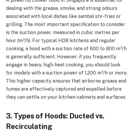
A powerful cooker hood in Singapore is essential for
dealing with the grease, smoke, and strong odours
associated with local dishes like sambal stir-fries or
grilling. The most important specification to consider
is the suction power, measured in cubic metres per
hour (m³/h). For typical HDB kitchens and regular
cooking, a hood with a suction rate of 600 to 800 m³/h
is generally sufficient. However, if you frequently
engage in heavy, high-heat cooking, you should look
for models with a suction power of 1,200 m³/h or more.
This higher capacity ensures that airborne grease and
fumes are effectively captured and expelled before
they can settle on your kitchen cabinets and surfaces.
3. Types of Hoods: Ducted vs.
Recirculating