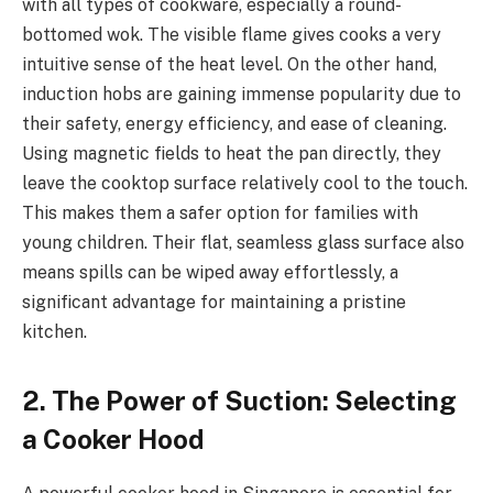
with all types of cookware, especially a round-
bottomed wok. The visible flame gives cooks a very
intuitive sense of the heat level. On the other hand,
induction hobs are gaining immense popularity due to
their safety, energy efficiency, and ease of cleaning.
Using magnetic fields to heat the pan directly, they
leave the cooktop surface relatively cool to the touch.
This makes them a safer option for families with
young children. Their flat, seamless glass surface also
means spills can be wiped away effortlessly, a
significant advantage for maintaining a pristine
kitchen.
2. The Power of Suction: Selecting
a Cooker Hood