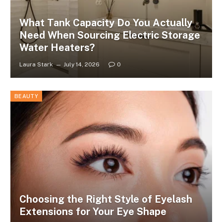
What Tank Capacity Do You Actually
Need When Sourcing Electric Storage
Water Heaters?
Laura Stark
July 14, 2026
0
BEAUTY
Choosing the Right Style of Eyelash
Extensions for Your Eye Shape