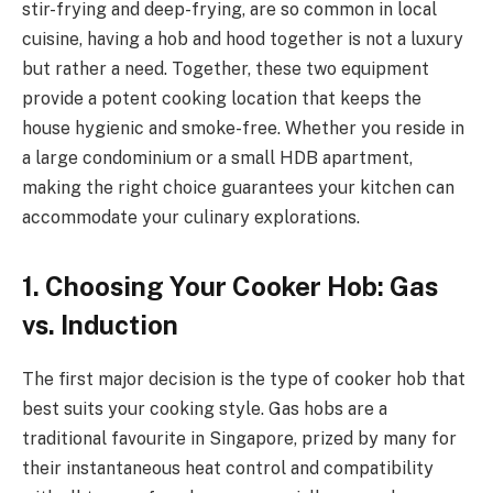
stir-frying and deep-frying, are so common in local
cuisine, having a hob and hood together is not a luxury
but rather a need. Together, these two equipment
provide a potent cooking location that keeps the
house hygienic and smoke-free. Whether you reside in
a large condominium or a small HDB apartment,
making the right choice guarantees your kitchen can
accommodate your culinary explorations.
1. Choosing Your Cooker Hob: Gas
vs. Induction
The first major decision is the type of cooker hob that
best suits your cooking style. Gas hobs are a
traditional favourite in Singapore, prized by many for
their instantaneous heat control and compatibility