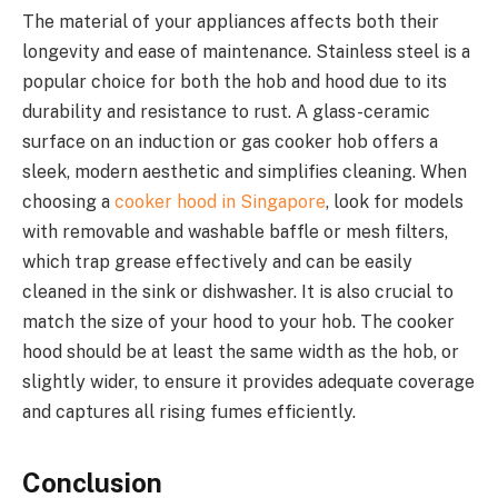
The material of your appliances affects both their
longevity and ease of maintenance. Stainless steel is a
popular choice for both the hob and hood due to its
durability and resistance to rust. A glass-ceramic
surface on an induction or gas cooker hob offers a
sleek, modern aesthetic and simplifies cleaning. When
choosing a
cooker hood in Singapore
, look for models
with removable and washable baffle or mesh filters,
which trap grease effectively and can be easily
cleaned in the sink or dishwasher. It is also crucial to
match the size of your hood to your hob. The cooker
hood should be at least the same width as the hob, or
slightly wider, to ensure it provides adequate coverage
and captures all rising fumes efficiently.
Conclusion