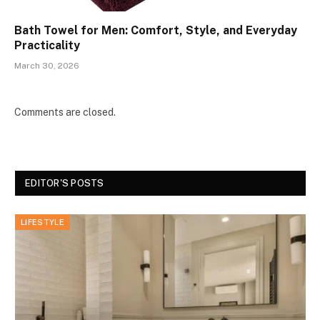
Bath Towel for Men: Comfort, Style, and Everyday
Practicality
March 30, 2026
Comments are closed.
EDITOR'S POSTS
LIFESTYLE