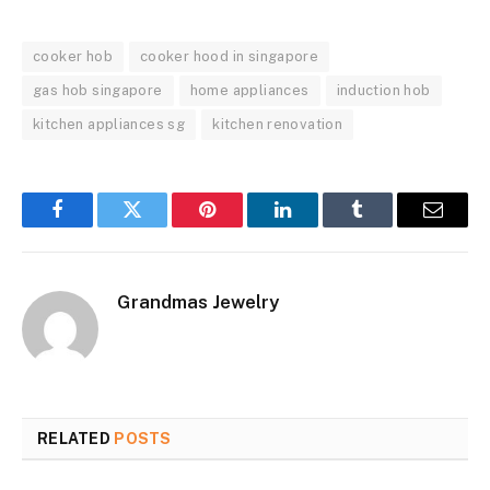
cooker hob
cooker hood in singapore
gas hob singapore
home appliances
induction hob
kitchen appliances sg
kitchen renovation
Facebook
Twitter
Pinterest
LinkedIn
Tumblr
Email
Grandmas Jewelry
RELATED
POSTS