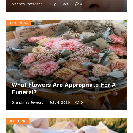
Andrew Patterson
July 11, 2026
0
GIFT IDEAS
What Flowers Are Appropriate For A
Funeral?
Grandmas Jewelry
July 4, 2026
0
CLOTHING