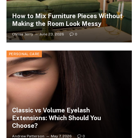
How to Mix Furniture Pieces Without
Making the Room Look Messy
Chriss Jerry
June 23, 2026
0
PERSONAL CARE
Classic vs Volume Eyelash
Extensions: Which Should You
Choose?
Andrew Patterson
May 7, 2026
0