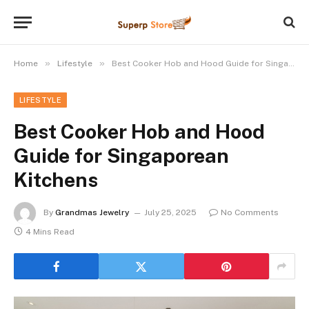
»
»
Home
Lifestyle
Best Cooker Hob and Hood Guide for Singaporean Kitchens
LIFESTYLE
Best Cooker Hob and Hood
Guide for Singaporean
Kitchens
By
Grandmas Jewelry
July 25, 2025
No Comments
4 Mins Read