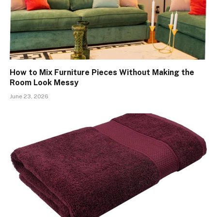
How to Mix Furniture Pieces Without Making the
Room Look Messy
June 23, 2026