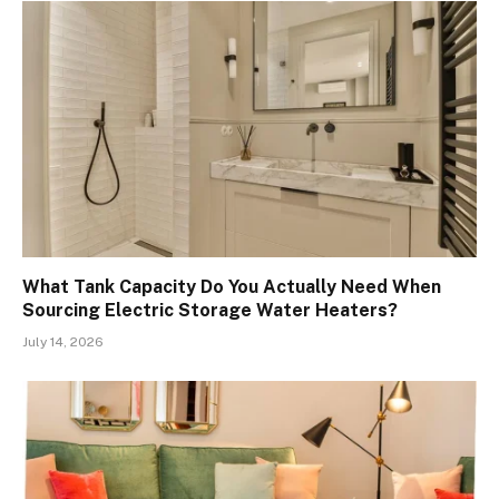
What Tank Capacity Do You Actually Need When
Sourcing Electric Storage Water Heaters?
July 14, 2026