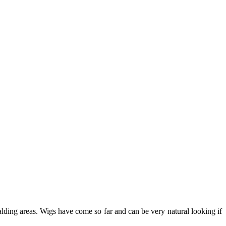
alding areas. Wigs have come so far and can be very natural looking if