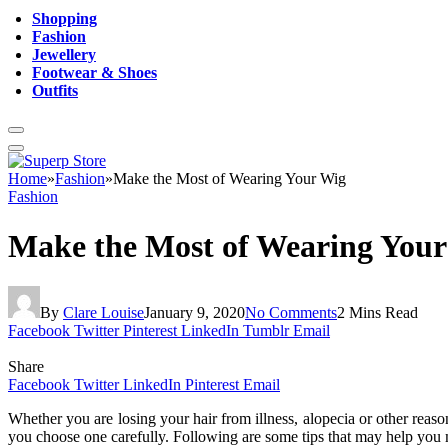
Shopping
Fashion
Jewellery
Footwear & Shoes
Outfits
Home
»
Fashion
»
Make the Most of Wearing Your Wig
Fashion
Make the Most of Wearing You
By
Clare Louise
January 9, 2020
No Comments
2 Mins Read
Facebook
Twitter
Pinterest
LinkedIn
Tumblr
Email
Share
Facebook
Twitter
LinkedIn
Pinterest
Email
Whether you are losing your hair from illness, alopecia or other reas
you choose one carefully. Following are some tips that may help you