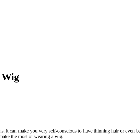
r Wig
ons, it can make you very self-conscious to have thinning hair or even b
 make the most of wearing a wig.