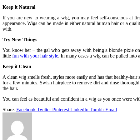
Keep it Natural
If you are new to wearing a wig, you may feel self-conscious at first
appearance. Wigs can be made in either natural human hair or a qualit
with.
Try New Things
You know her – the gal who gets away with being a blonde pixie one 
little
fun with your hair style
. In many cases a wig can be pulled into 
Keep it Clean
A clean wig smells fresh, styles more easily and has that healthy-hair
for a few minutes. Swish hairpiece to remove dirt and rinse thoroughl
the hair.
You can feel as beautiful and confident in a wig as you once were wit
Share.
Facebook
Twitter
Pinterest
LinkedIn
Tumblr
Email