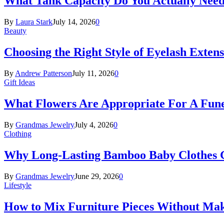
What Tank Capacity Do You Actually Need
By
Laura Stark
July 14, 2026
0
Beauty
Choosing the Right Style of Eyelash Exten
By
Andrew Patterson
July 11, 2026
0
Gift Ideas
What Flowers Are Appropriate For A Fun
By
Grandmas Jewelry
July 4, 2026
0
Clothing
Why Long-Lasting Bamboo Baby Clothes Gr
By
Grandmas Jewelry
June 29, 2026
0
Lifestyle
How to Mix Furniture Pieces Without Ma