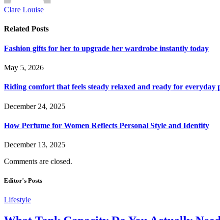
Clare Louise
Related
Posts
Fashion gifts for her to upgrade her wardrobe instantly today
May 5, 2026
Riding comfort that feels steady relaxed and ready for everyday 
December 24, 2025
How Perfume for Women Reflects Personal Style and Identity
December 13, 2025
Comments are closed.
Editor's Posts
Lifestyle