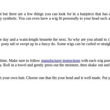
 but there are a few things you can look for in a hairpiece that has a 
y synthetic. You can even have a wig fit personally to your head such 
day and a waist-length brunette the next. So why are you afraid to ch
a pony tail or swept up in a fancy do. Some wigs can be curled or straig
 shine. Make sure to follow
manufacturer instructions
with each wig purc
y. Roll in a towel and gently press out the moisture, then shake out and
h your own hair. Choose one that fits your head and is well made. Put yo