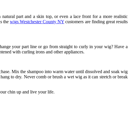
natural part and a skin top, or even a lace front for a more realistic
as the
wigs Westchester County NY
customers are finding great results
ange your part line or go from straight to curly in your wig? Have a
htened with curling irons and other appliances.
hase. Mix the shampoo into warm water until dissolved and soak wig
 hang to dry. Never comb or brush a wet wig as it can stretch or break
ur chin up and live your life.