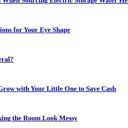
 When Sourcing Electric Storage Water He
sions for Your Eye Shape
eral?
ow with Your Little One to Save Cash
king the Room Look Messy