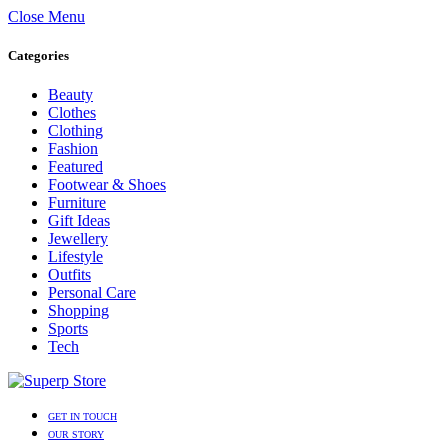
Close Menu
Categories
Beauty
Clothes
Clothing
Fashion
Featured
Footwear & Shoes
Furniture
Gift Ideas
Jewellery
Lifestyle
Outfits
Personal Care
Shopping
Sports
Tech
GET IN TOUCH
OUR STORY